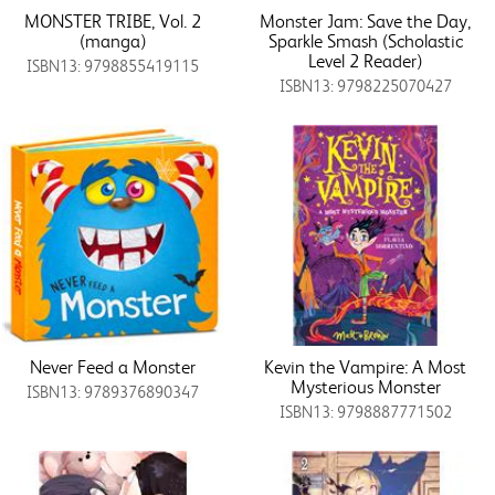
MONSTER TRIBE, Vol. 2
Monster Jam: Save the Day,
(manga)
Sparkle Smash (Scholastic
Level 2 Reader)
ISBN13: 9798855419115
ISBN13: 9798225070427
Never Feed a Monster
Kevin the Vampire: A Most
Mysterious Monster
ISBN13: 9789376890347
ISBN13: 9798887771502