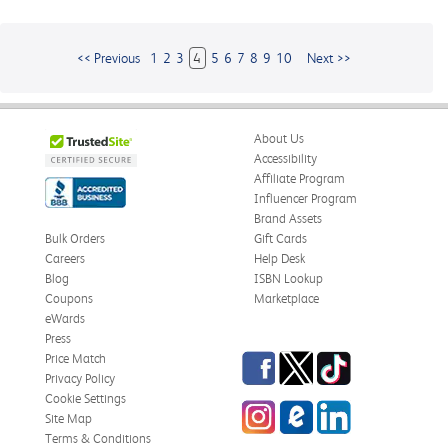
<< Previous
1
2
3
4
5
6
7
8
9
10
Next >>
About Us
Accessibility
Affiliate Program
Influencer Program
Brand Assets
Bulk Orders
Gift Cards
Careers
Help Desk
Blog
ISBN Lookup
Coupons
Marketplace
eWards
Press
Facebook
Twitter
TikTok
Price Match
Privacy Policy
Cookie Settings
Instagram
eCampus
LinkedIn
Site Map
Blog
Terms & Conditions