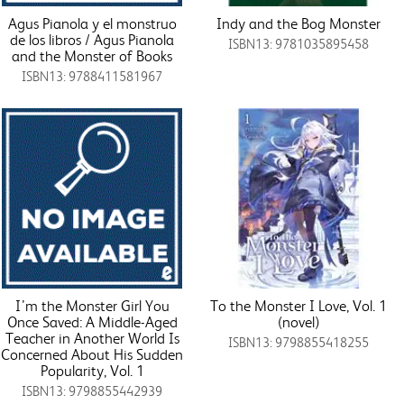
Agus Pianola y el monstruo
Indy and the Bog Monster
de los libros / Agus Pianola
ISBN13: 9781035895458
and the Monster of Books
ISBN13: 9788411581967
I’m the Monster Girl You
To the Monster I Love, Vol. 1
Once Saved: A Middle-Aged
(novel)
Teacher in Another World Is
ISBN13: 9798855418255
Concerned About His Sudden
Popularity, Vol. 1
ISBN13: 9798855442939