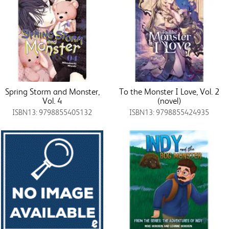
Spring Storm and Monster,
To the Monster I Love, Vol. 2
Vol. 4
(novel)
ISBN13: 9798855405132
ISBN13: 9798855424935