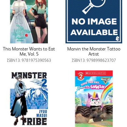
This Monster Wants to Eat
Marvin the Monster Tattoo
Me, Vol. 5
Artist
ISBN13: 9781975390563
ISBN13: 9798998623707