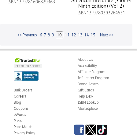
American Literature (Shorter
ISBN13: 9781606829363
Ninth Edition) (Vol. 2)
ISBN13: 9780393264531
<< Previous
6
7
8
9
10
11
12
13
14
15
Next >>
About Us
Accessibility
Affiliate Program
Influencer Program
Brand Assets
Bulk Orders
Gift Cards
Careers
Help Desk
Blog
ISBN Lookup
Coupons
Marketplace
eWards
Press
Facebook
Twitter
TikTok
Price Match
Privacy Policy