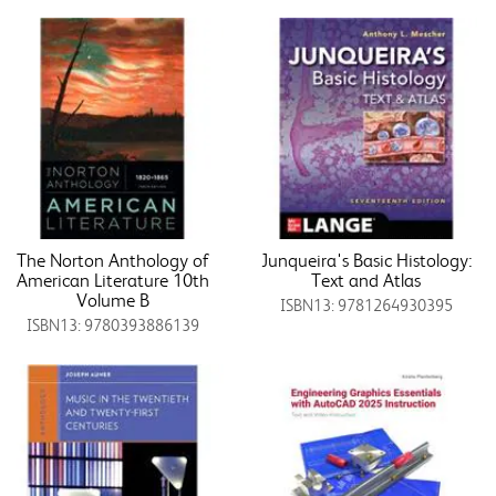
The Norton Anthology of
Junqueira's Basic Histology:
American Literature 10th
Text and Atlas
Volume B
ISBN13: 9781264930395
ISBN13: 9780393886139