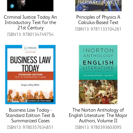
Criminal Justice Today An
Principles of Physics A
Introductory Text for the
Calculus-Based Text
21st Century
ISBN13: 9781133104261
ISBN13: 9780134749754
Business Law Today -
The Norton Anthology of
Standard Edition Text &
English Literature: The Major
Summarized Cases
Authors, Volume II
ISBN13: 9780357634851
ISBN13: 9780393603095