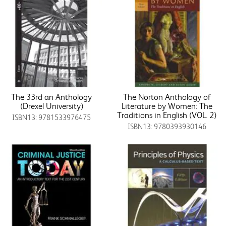
The 33rd an Anthology
The Norton Anthology of
(Drexel University)
Literature by Women: The
Traditions in English (VOL. 2)
ISBN13: 9781533976475
ISBN13: 9780393930146