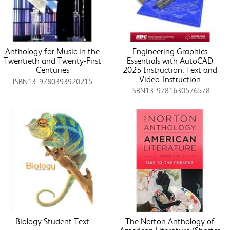
Anthology for Music in the
Engineering Graphics
Twentieth and Twenty-First
Essentials with AutoCAD
Centuries
2025 Instruction: Text and
Video Instruction
ISBN13: 9780393920215
ISBN13: 9781630576578
Biology Student Text
The Norton Anthology of