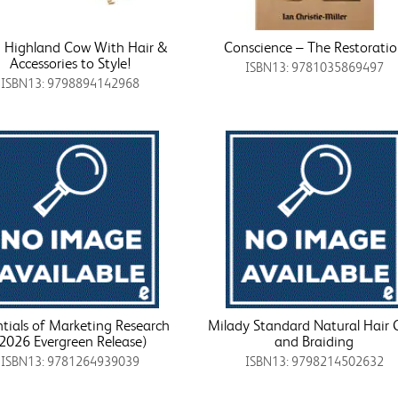
i Highland Cow With Hair &
Conscience – The Restorati
Accessories to Style!
ISBN13: 9781035869497
ISBN13: 9798894142968
ntials of Marketing Research
Milady Standard Natural Hair 
(2026 Evergreen Release)
and Braiding
ISBN13: 9781264939039
ISBN13: 9798214502632