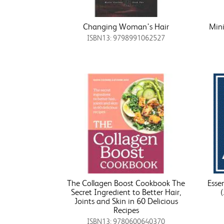
Changing Woman's Hair
Min
ISBN13: 9798991062527
The Collagen Boost Cookbook The
Esse
Secret Ingredient to Better Hair,
Joints and Skin in 60 Delicious
Recipes
ISBN13: 9780600640370