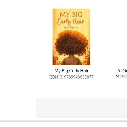
My Big Curly Hair
A Pr
Struc
ISBN13: 9789948633877