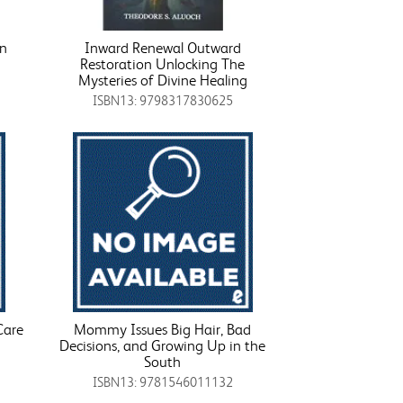
on
Inward Renewal Outward
Restoration Unlocking The
Mysteries of Divine Healing
ISBN13: 9798317830625
Care
Mommy Issues Big Hair, Bad
Decisions, and Growing Up in the
South
ISBN13: 9781546011132