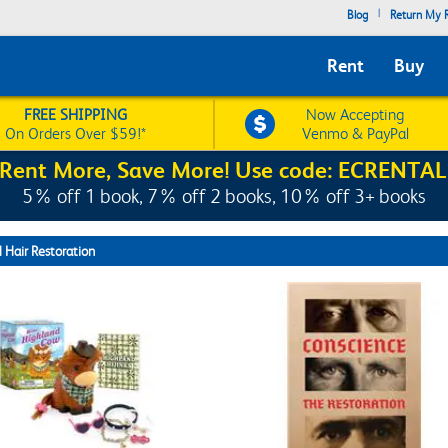
|
Blog
Return My R
Rent
Buy
FREE SHIPPING
Now Accepting
On Orders Over $59!*
Venmo & PayPal
Rent More, Save More! Use code: ECRENTAL
5% off 1 book, 7% off 2 books, 10% off 3+ books
 Hair Restoration