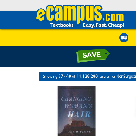
Showing
37 - 48
of
11,128,280
results for
NonSurgical