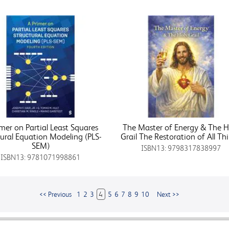
imer on Partial Least Squares
The Master of Energy & The H
tural Equation Modeling (PLS-
Grail The Restoration of All Th
SEM)
ISBN13: 9798317838997
ISBN13: 9781071998861
<< Previous
1
2
3
4
5
6
7
8
9
10
Next >>