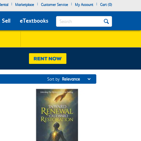
|
|
|
|
ental
Marketplace
Customer Service
My Account
Cart (
0
)
Search
Sell
eTextbooks
Sort by