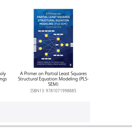
oly
A Primer on Partial Least Squares
ings
Structural Equation Modeling (PLS-
SEM)
ISBN13: 9781071998885