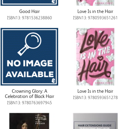
Good Hair
Love Is in the Hair
ISBN13: 9781536238860
ISBN13: 9780593651261
Crowning Glory: A
Love Is in the Hair
Celebration of Black Hair
ISBN13: 9780593651278
ISBN13: 9780763697945