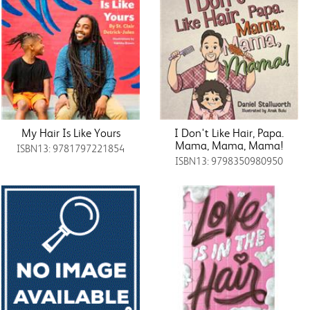
My Hair Is Like Yours
I Don't Like Hair, Papa.
Mama, Mama, Mama!
ISBN13: 9781797221854
ISBN13: 9798350980950