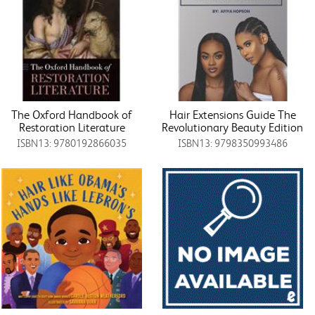
The Oxford Handbook of
Hair Extensions Guide The
Restoration Literature
Revolutionary Beauty Edition
ISBN13: 9780192866035
ISBN13: 9798350993486