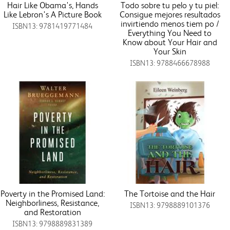
Hair Like Obama's, Hands
Todo sobre tu pelo y tu piel:
Like Lebron's A Picture Book
Consigue mejores resultados
invirtiendo menos tiem po /
ISBN13: 9781419771484
Everything You Need to
Know about Your Hair and
Your Skin
ISBN13: 9788466678988
Poverty in the Promised Land:
The Tortoise and the Hair
Neighborliness, Resistance,
ISBN13: 9798889101376
and Restoration
ISBN13: 9798889831389