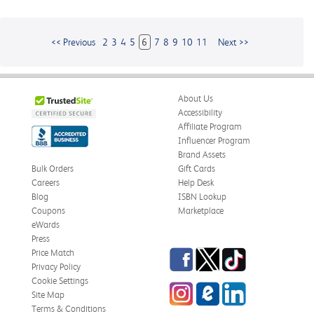
<< Previous
2
3
4
5
6
7
8
9
10
11
Next >>
About Us
Accessibility
Affiliate Program
Influencer Program
Brand Assets
Bulk Orders
Gift Cards
Careers
Help Desk
Blog
ISBN Lookup
Coupons
Marketplace
eWards
Press
Facebook
Twitter
TikTok
Price Match
Privacy Policy
Cookie Settings
Instagram
eCampus
LinkedIn
Site Map
Blog
Terms & Conditions