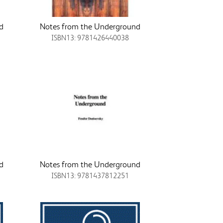
d
Notes from the Underground
ISBN13: 9781426440038
d
Notes from the Underground
ISBN13: 9781437812251