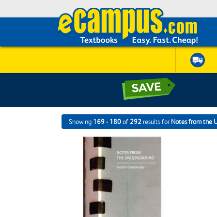
Showing
169 - 180
of
292
results for
Notes from the 