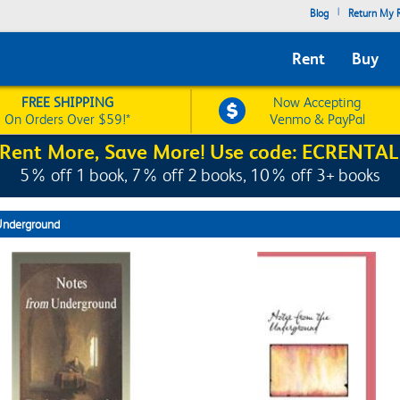
|
Blog
Return My R
Rent
Buy
FREE SHIPPING
Now Accepting
On Orders Over $59!*
Venmo & PayPal
Rent More, Save More! Use code: ECRENTAL
5% off 1 book, 7% off 2 books, 10% off 3+ books
Underground