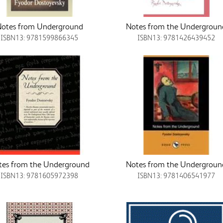
otes from Underground
Notes from the Undergroun
ISBN13: 9781599866345
ISBN13: 9781426439452
tes from the Underground
Notes from the Undergroun
ISBN13: 9781605972398
ISBN13: 9781406541977