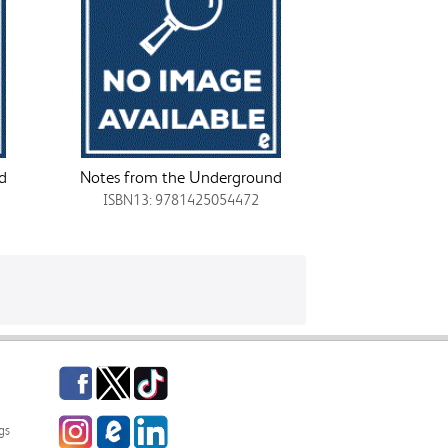
d
Notes from the Underground
ISBN13: 9781425054472
Facebook
Twitter
TikTok
Instagram
eCampus
LinkedIn
gs
Blog