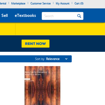
|
|
|
|
ental
Marketplace
Customer Service
My Account
Cart (
0
)
Search
Sell
eTextbooks
Sort by