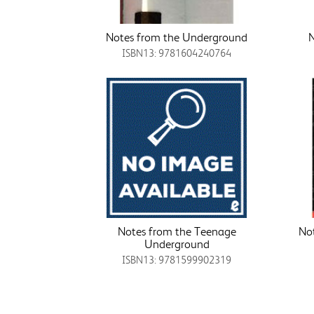
Notes from the Underground
N
ISBN13: 9781604240764
Notes from the Teenage
No
Underground
ISBN13: 9781599902319