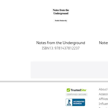
Notes from the Underground
Note
ISBN13: 9781437812237
About 
Accessi
Affilia
Influe