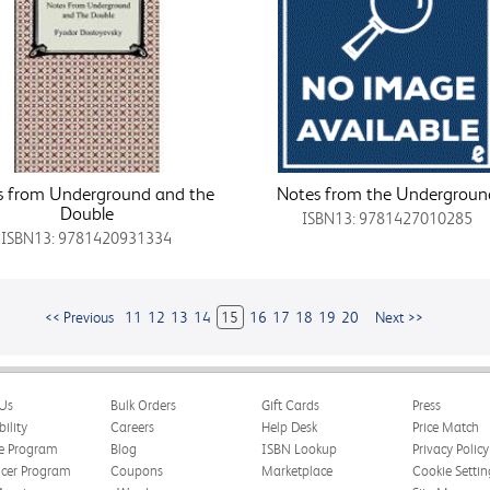
s from Underground and the
Notes from the Undergroun
Double
ISBN13: 9781427010285
ISBN13: 9781420931334
<< Previous
11
12
13
14
15
16
17
18
19
20
Next >>
Us
Bulk Orders
Gift Cards
Press
bility
Careers
Help Desk
Price Match
te Program
Blog
ISBN Lookup
Privacy Policy
ncer Program
Coupons
Marketplace
Cookie Settin