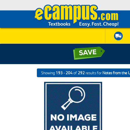
Showing
193 - 204
of
292
results for
Notes from the 