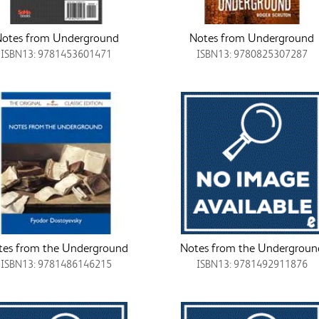
otes from Underground
Notes from Underground
ISBN13: 9781453601471
ISBN13: 9780825307287
tes from the Underground
Notes from the Undergroun
ISBN13: 9781486146215
ISBN13: 9781492911876