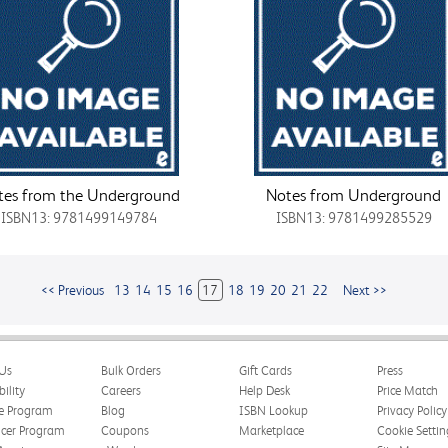
tes from the Underground
Notes from Underground
ISBN13: 9781499149784
ISBN13: 9781499285529
<< Previous
13
14
15
16
17
18
19
20
21
22
Next >>
Us
Bulk Orders
Gift Cards
Press
bility
Careers
Help Desk
Price Match
te Program
Blog
ISBN Lookup
Privacy Policy
ncer Program
Coupons
Marketplace
Cookie Settin