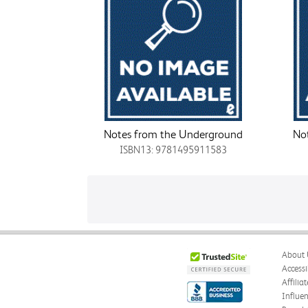
Notes from the Underground
No
ISBN13: 9781495911583
About 
Accessi
Affilia
Influe