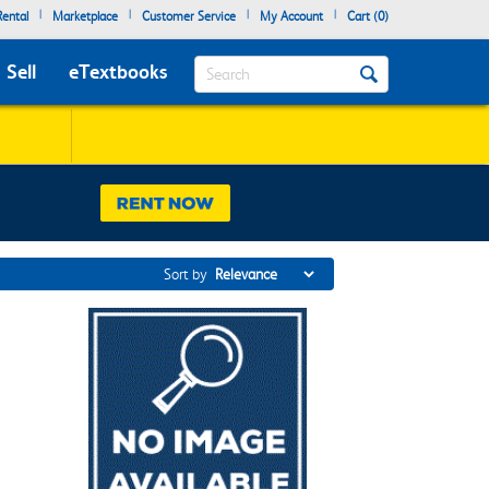
|
|
|
|
ental
Marketplace
Customer Service
My Account
Cart (
0
)
Search
Sell
eTextbooks
Sort by