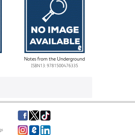
Notes from the Underground
ISBN13: 9781500476335
Facebook
Twitter
TikTok
Instagram
eCampus
LinkedIn
gs
Blog