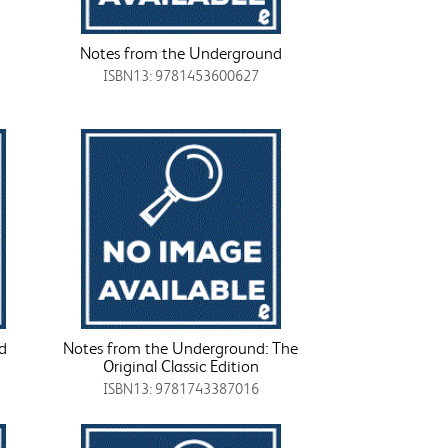
Notes from the Underground
ISBN13: 9781453600627
d
Notes from the Underground: The
Original Classic Edition
ISBN13: 9781743387016