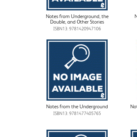
Notes from Underground, the
N
Double, and Other Stories
ISBN13: 9781420947106
Notes from the Underground
No
ISBN13: 9781477405765