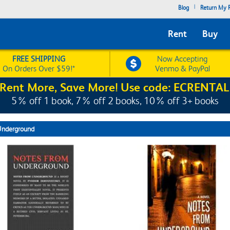
|
Blog
Return My R
Rent
Buy
FREE SHIPPING
Now Accepting
On Orders Over $59!*
Venmo & PayPal
Rent More, Save More! Use code: ECRENTAL
5% off 1 book, 7% off 2 books, 10% off 3+ books
Underground