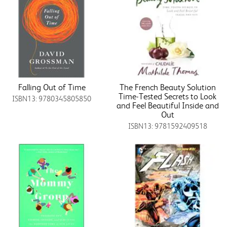
Falling Out of Time
The French Beauty Solution
Time-Tested Secrets to Look
ISBN13: 9780345805850
and Feel Beautiful Inside and
Out
ISBN13: 9781592409518