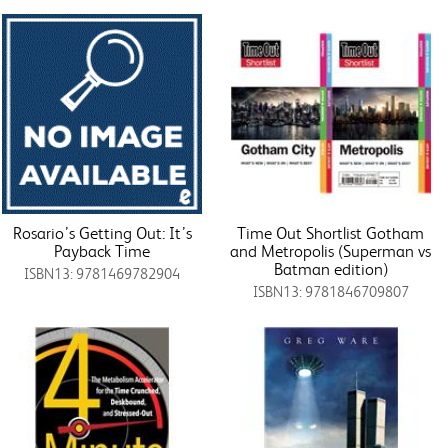
Rosario’s Getting Out: It’s
Time Out Shortlist Gotham
Payback Time
and Metropolis (Superman vs
Batman edition)
ISBN13: 9781469782904
ISBN13: 9781846709807