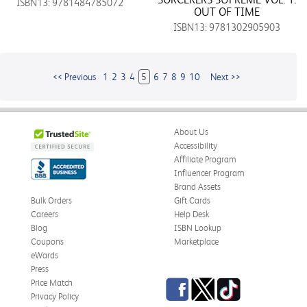
ISBN13: 9781484785072
OUT OF TIME
ISBN13: 9781302905903
<< Previous
1
2
3
4
5
6
7
8
9
10
Next >>
About Us
Accessibility
Affiliate Program
Influencer Program
Brand Assets
Bulk Orders
Gift Cards
Careers
Help Desk
Blog
ISBN Lookup
Coupons
Marketplace
eWards
Press
Facebook
Twitter
TikTok
Price Match
Privacy Policy