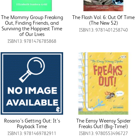
The Mommy Group Freaking
The Flash Vol. 6: Out Of Time
Out, Finding Friends, and
(The New 52)
Surviving the Happiest Time
ISBN13: 9781401258740
of Our Lives
ISBN13: 9781476785868
Rosario’s Getting Out: It’s
The Eensy Weensy Spider
Payback Time
Freaks Out! (Big-Time!)
ISBN13: 9781469782911
ISBN13: 9780553496727