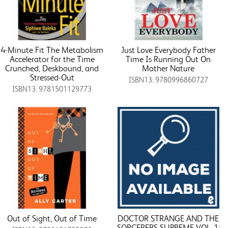
4-Minute Fit The Metabolism
Just Love Everybody Father
Accelerator for the Time
Time Is Running Out On
Crunched, Deskbound, and
Mother Nature
Stressed-Out
ISBN13: 9780996860727
ISBN13: 9781501129773
Out of Sight, Out of Time
DOCTOR STRANGE AND THE
SORCERERS SUPREME VOL. 1: