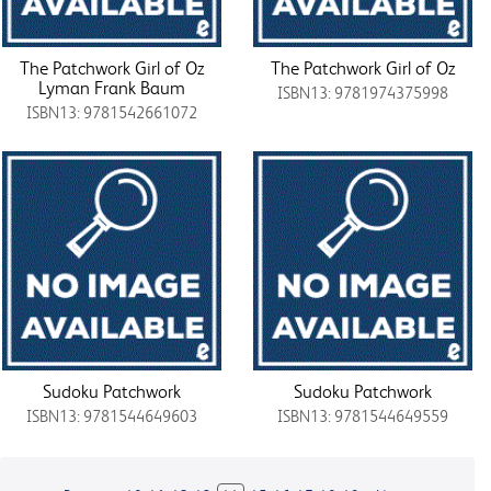
The Patchwork Girl of Oz
The Patchwork Girl of Oz
Lyman Frank Baum
ISBN13: 9781974375998
ISBN13: 9781542661072
Sudoku Patchwork
Sudoku Patchwork
ISBN13: 9781544649603
ISBN13: 9781544649559