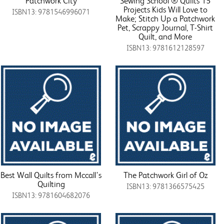
Patchwork City
Sewing School ® Quilts 15
Projects Kids Will Love to
ISBN13: 9781546996071
Make; Stitch Up a Patchwork
Pet, Scrappy Journal, T-Shirt
Quilt, and More
ISBN13: 9781612128597
Best Wall Quilts from Mccall's
The Patchwork Girl of Oz
Quilting
ISBN13: 9781366575425
ISBN13: 9781604682076