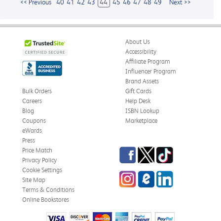
<< Previous
40
41
42
43
44
45
46
47
48
49
Next >>
About Us
Accessibility
Affiliate Program
Influencer Program
Brand Assets
Bulk Orders
Gift Cards
Careers
Help Desk
Blog
ISBN Lookup
Coupons
Marketplace
eWards
Press
Facebook
Twitter
TikTok
Price Match
Privacy Policy
Cookie Settings
Instagram
eCampus
LinkedIn
Site Map
Blog
Terms & Conditions
Online Bookstores