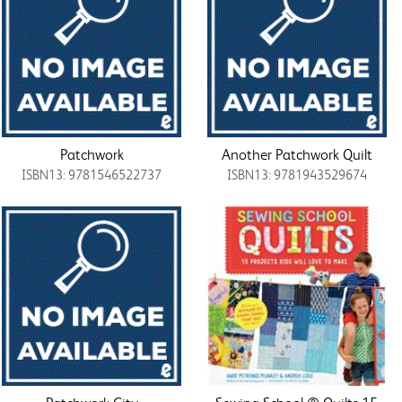
Patchwork
Another Patchwork Quilt
ISBN13: 9781546522737
ISBN13: 9781943529674