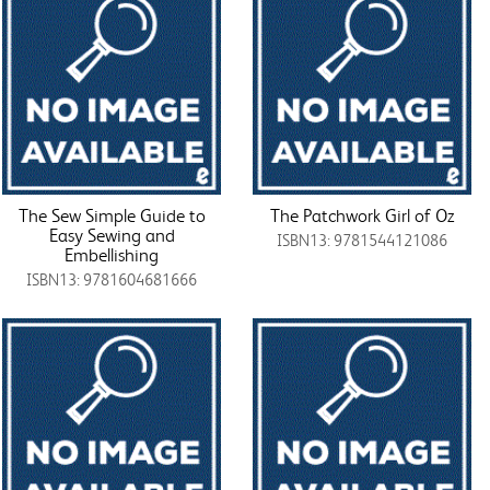
The Sew Simple Guide to
The Patchwork Girl of Oz
Easy Sewing and
ISBN13: 9781544121086
Embellishing
ISBN13: 9781604681666