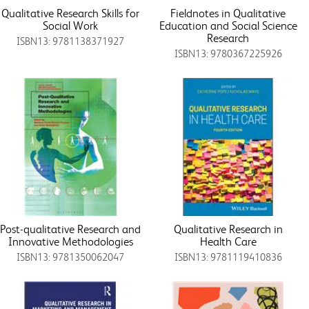
Qualitative Research Skills for
Fieldnotes in Qualitative
Social Work
Education and Social Science
Research
ISBN13: 9781138371927
ISBN13: 9780367225926
Post-qualitative Research and
Qualitative Research in
Innovative Methodologies
Health Care
ISBN13: 9781350062047
ISBN13: 9781119410836