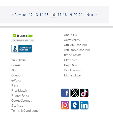
<< Previous
12
13
14
15
16
17
18
19
20
21
Next >>
About Us
Accessibility
Affiliate Program
Influencer Program
Brand Assets
Bulk Orders
Gift Cards
Careers
Help Desk
Blog
ISBN Lookup
Coupons
Marketplace
eWards
Press
Facebook
Twitter
TikTok
Price Match
Privacy Policy
Cookie Settings
Instagram
eCampus
LinkedIn
Site Map
Blog
Terms & Conditions