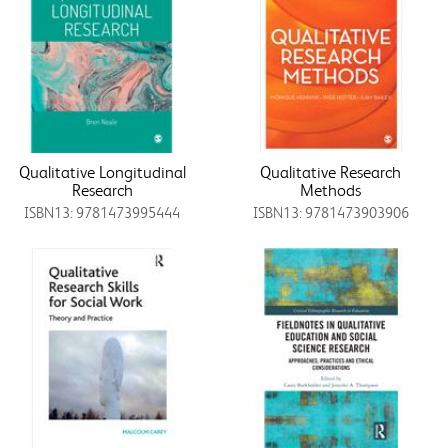
Qualitative Longitudinal
Qualitative Research
Research
Methods
ISBN13: 9781473995444
ISBN13: 9781473903906