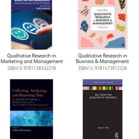
Qualitative Research in
Qualitative Research in
Marketing and Management
Business & Management
ISBN13: 9781138332218
ISBN13: 9781473912328