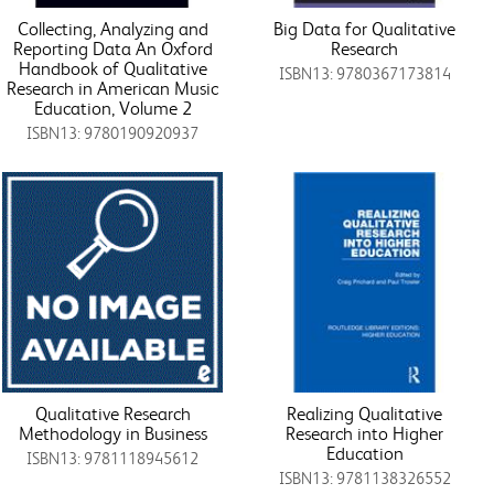
Collecting, Analyzing and
Big Data for Qualitative
Reporting Data An Oxford
Research
Handbook of Qualitative
ISBN13: 9780367173814
Research in American Music
Education, Volume 2
ISBN13: 9780190920937
Qualitative Research
Realizing Qualitative
Methodology in Business
Research into Higher
Education
ISBN13: 9781118945612
ISBN13: 9781138326552