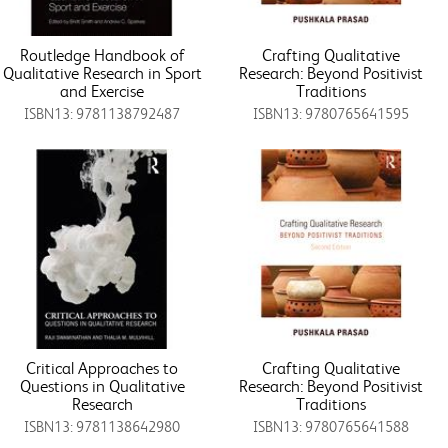
Routledge Handbook of
Crafting Qualitative
Qualitative Research in Sport
Research: Beyond Positivist
and Exercise
Traditions
ISBN13: 9781138792487
ISBN13: 9780765641595
Critical Approaches to
Crafting Qualitative
Questions in Qualitative
Research: Beyond Positivist
Research
Traditions
ISBN13: 9781138642980
ISBN13: 9780765641588