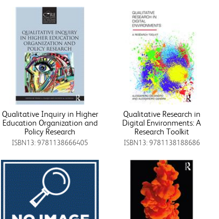
Qualitative Inquiry in Higher
Qualitative Research in
Education Organization and
Digital Environments: A
Policy Research
Research Toolkit
ISBN13: 9781138666405
ISBN13: 9781138188686