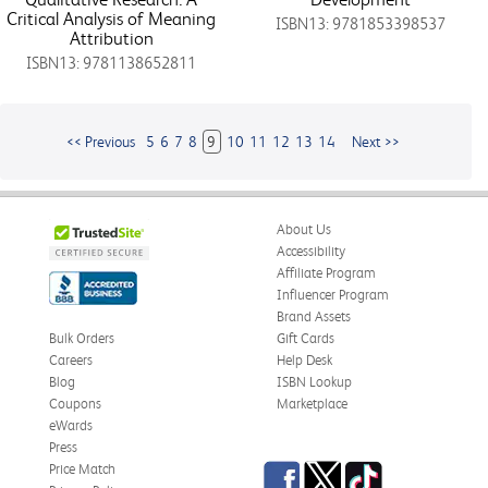
Critical Analysis of Meaning
ISBN13: 9781853398537
Attribution
ISBN13: 9781138652811
<< Previous
5
6
7
8
9
10
11
12
13
14
Next >>
About Us
Accessibility
Affiliate Program
Influencer Program
Brand Assets
Bulk Orders
Gift Cards
Careers
Help Desk
Blog
ISBN Lookup
Coupons
Marketplace
eWards
Press
Facebook
Twitter
TikTok
Price Match