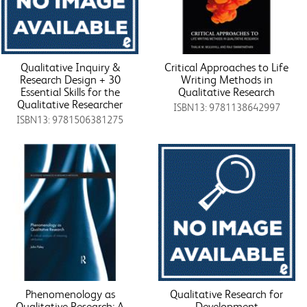
Qualitative Inquiry &
Critical Approaches to Life
Research Design + 30
Writing Methods in
Essential Skills for the
Qualitative Research
Qualitative Researcher
ISBN13: 9781138642997
ISBN13: 9781506381275
Phenomenology as
Qualitative Research for
Qualitative Research: A
Development