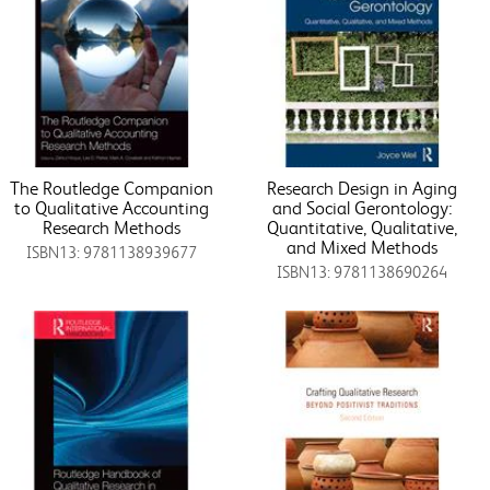
The Routledge Companion
Research Design in Aging
to Qualitative Accounting
and Social Gerontology:
Research Methods
Quantitative, Qualitative,
and Mixed Methods
ISBN13: 9781138939677
ISBN13: 9781138690264