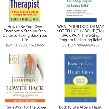
How to Be Your Own
WHAT YOUR DOCTOR MAY
Therapist A Step-by-Step
NOT TELL YOU ABOUT (TM):
Guide to Taking Back Your
BACK PAIN The 6-Step
Life
Program for Lasting Relief
ISBN13: 9780071433655
ISBN13: 9780446694957
FrameWork for the Lower
Back to Life After a Heart