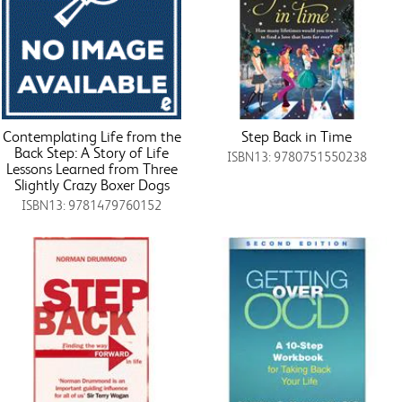
Contemplating Life from the
Step Back in Time
Back Step: A Story of Life
ISBN13: 9780751550238
Lessons Learned from Three
Slightly Crazy Boxer Dogs
ISBN13: 9781479760152