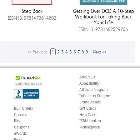
Step Back
Getting Over OCD A 10-Step
Workbook for Taking Back
ISBN13: 9781473614802
Your Life
ISBN13: 9781462529704
<< Previous
1
2
3
4
5
6
7
8
9
Next >>
About Us
Accessibility
Affiliate Program
Influencer Program
Brand Assets
Bulk Orders
Gift Cards
Careers
Help Desk
Blog
ISBN Lookup
Coupons
Marketplace
eWards
Press