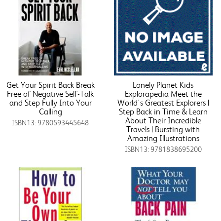
Get Your Spirit Back Break
Lonely Planet Kids
Free of Negative Self-Talk
Explorapedia Meet the
and Step Fully Into Your
World's Greatest Explorers |
Calling
Step Back in Time & Learn
About Their Incredible
ISBN13: 9780593445648
Travels | Bursting with
Amazing Illustrations
ISBN13: 9781838695200