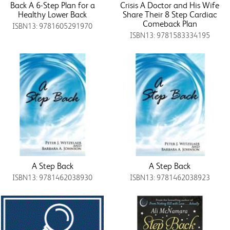
Back A 6-Step Plan for a
Crisis A Doctor and His Wife
Healthy Lower Back
Share Their 8 Step Cardiac
Comeback Plan
ISBN13: 9781605291970
ISBN13: 9781583334195
A Step Back
A Step Back
ISBN13: 9781462038930
ISBN13: 9781462038923