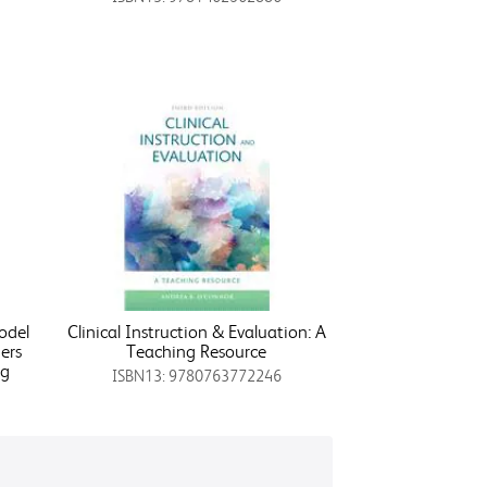
odel
Clinical Instruction & Evaluation: A
ers
Teaching Resource
ng
ISBN13: 9780763772246