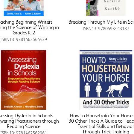
aching Beginning Writers
Breaking Through My Life in Sc
ing the Science of Writing in
ISBN13: 9780593443187
Grades K-2
ISBN13: 9781462564439
sessing Dyslexia in Schools
How to Housetrain Your Horse
ering Practitioners through
30 Other Tricks A Guide to Tea
Reading Science
Essential Skills and Behavio
Through Trick Training
ISBN13: 9781462562961