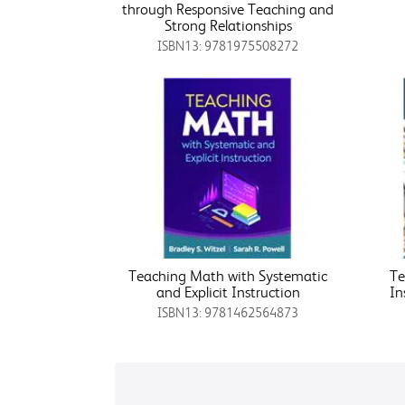
through Responsive Teaching and
Strong Relationships
ISBN13: 9781975508272
Teaching Math with Systematic
Te
and Explicit Instruction
In
ISBN13: 9781462564873