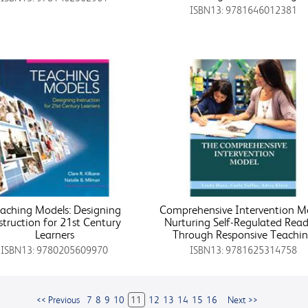
ISBN13: 9781646012381
aching Models: Designing
Comprehensive Intervention M
struction for 21st Century
Nurturing Self-Regulated Read
Learners
Through Responsive Teachi
ISBN13: 9780205609970
ISBN13: 9781625314758
<< Previous
7
8
9
10
11
12
13
14
15
16
Next >>