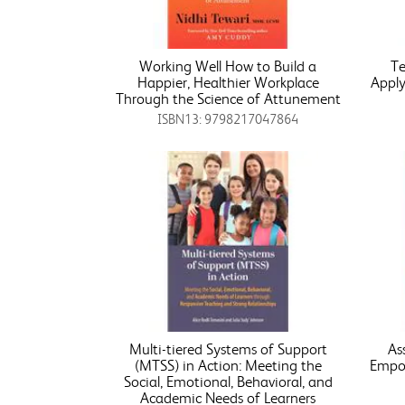
Working Well How to Build a
Te
Happier, Healthier Workplace
Apply
Through the Science of Attunement
ISBN13: 9798217047864
Multi-tiered Systems of Support
As
(MTSS) in Action: Meeting the
Empow
Social, Emotional, Behavioral, and
Academic Needs of Learners