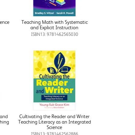
ience
Teaching Math with Systematic
and Explicit Instruction
ISBN13: 9781462565030
 and
Cultivating the Reader and Writer
ching
Teaching Literacy as an Integrated
r
Science
ISBN13: 9781462562886