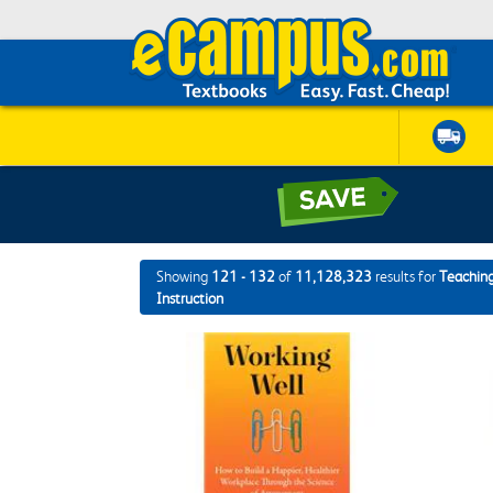
Showing
121 - 132
of
11,128,323
results for
Teaching
Instruction