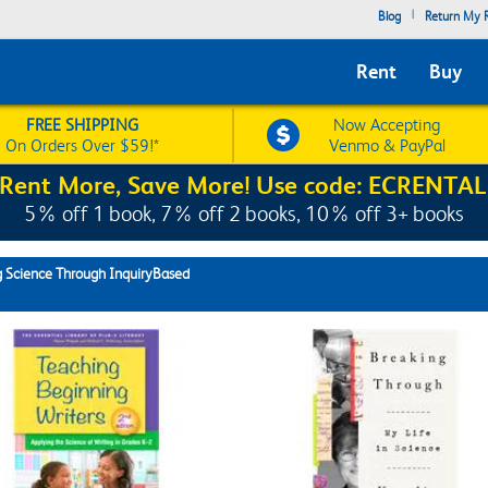
|
Blog
Return My R
Rent
Buy
FREE SHIPPING
Now Accepting
On Orders Over $59!*
Venmo & PayPal
Rent More, Save More! Use code: ECRENTAL
5% off 1 book, 7% off 2 books, 10% off 3+ books
 Science Through InquiryBased