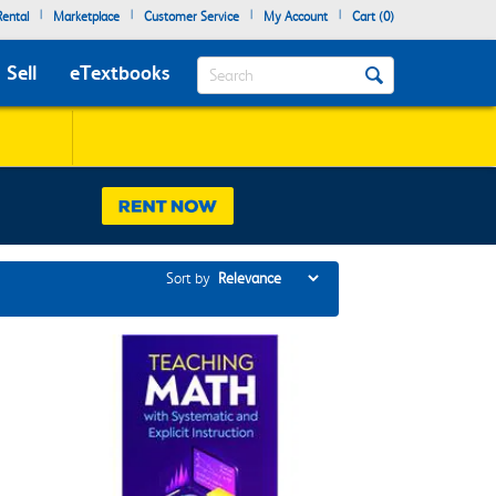
|
|
|
|
ental
Marketplace
Customer Service
My Account
Cart (
0
)
Search
Sell
eTextbooks
Sort by