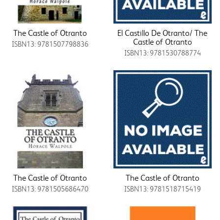
The Castle of Otranto
El Castillo De Otranto/ The
Castle of Otranto
ISBN13: 9781507798836
ISBN13: 9781530788774
The Castle of Otranto
The Castle of Otranto
ISBN13: 9781505686470
ISBN13: 9781518715419