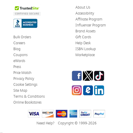
About Us
Accessibility
Affiliate Program
Influencer Program
Brand Assets
Bulk Orders
Gift Cards
Careers
Help Desk
Blog
ISBN Lookup
Coupons
Marketplace
eWards
Press
Facebook
Twitter
TikTok
Price Match
Privacy Policy
Cookie Settings
Instagram
eCampus
LinkedIn
Site Map
Blog
Terms & Conditions
Online Bookstores
Need Help?
Copyright © 1999-2026