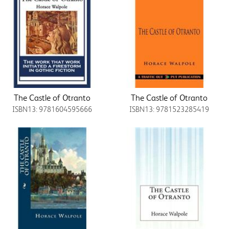
The Castle of Otranto
The Castle of Otranto
ISBN13: 9781604595666
ISBN13: 9781523285419