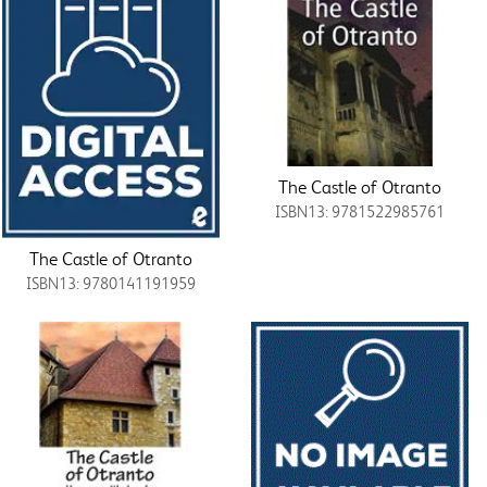
The Castle of Otranto
ISBN13: 9781522985761
The Castle of Otranto
ISBN13: 9780141191959