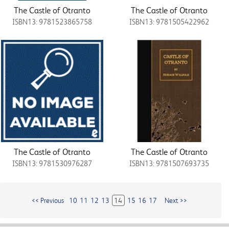
The Castle of Otranto
The Castle of Otranto
ISBN13: 9781523865758
ISBN13: 9781505422962
The Castle of Otranto
The Castle of Otranto
ISBN13: 9781530976287
ISBN13: 9781507693735
<< Previous
10
11
12
13
14
15
16
17
Next >>