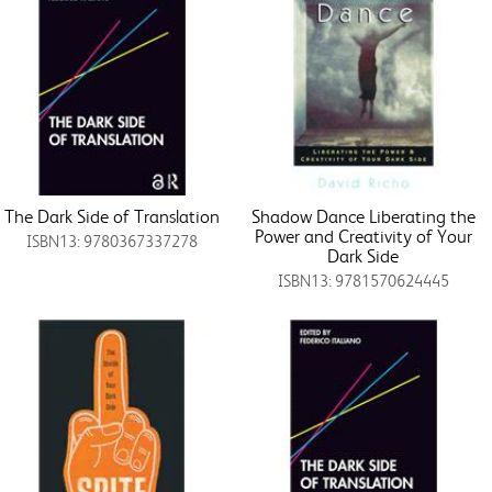
The Dark Side of Translation
Shadow Dance Liberating the
Power and Creativity of Your
ISBN13: 9780367337278
Dark Side
ISBN13: 9781570624445