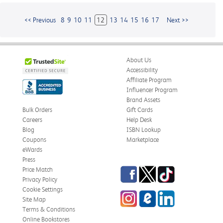
<< Previous
8
9
10
11
12
13
14
15
16
17
Next >>
About Us
Accessibility
Affiliate Program
Influencer Program
Brand Assets
Bulk Orders
Gift Cards
Careers
Help Desk
Blog
ISBN Lookup
Coupons
Marketplace
eWards
Press
Facebook
Twitter
TikTok
Price Match
Privacy Policy
Cookie Settings
Instagram
eCampus
LinkedIn
Site Map
Blog
Terms & Conditions
Online Bookstores