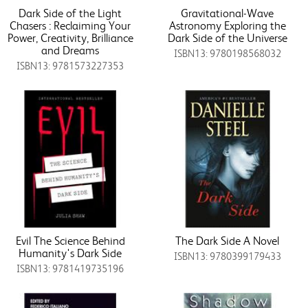
Dark Side of the Light
Gravitational-Wave
Chasers : Reclaiming Your
Astronomy Exploring the
Power, Creativity, Brilliance
Dark Side of the Universe
and Dreams
ISBN13: 9780198568032
ISBN13: 9781573227353
Evil The Science Behind
The Dark Side A Novel
Humanity's Dark Side
ISBN13: 9780399179433
ISBN13: 9781419735196