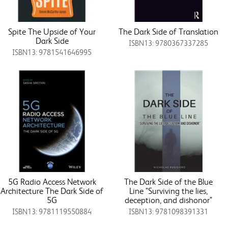
Spite The Upside of Your
The Dark Side of Translation
Dark Side
ISBN13: 9780367337285
ISBN13: 9781541646995
5G Radio Access Network
The Dark Side of the Blue
Architecture The Dark Side of
Line "Surviving the lies,
5G
deception, and dishonor"
ISBN13: 9781119550884
ISBN13: 9781098391331