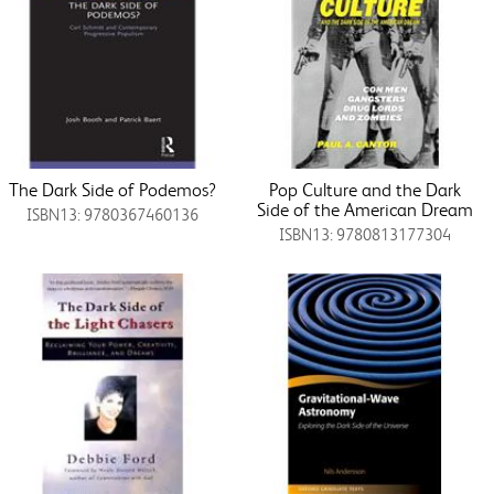
The Dark Side of Podemos?
Pop Culture and the Dark
Side of the American Dream
ISBN13: 9780367460136
ISBN13: 9780813177304