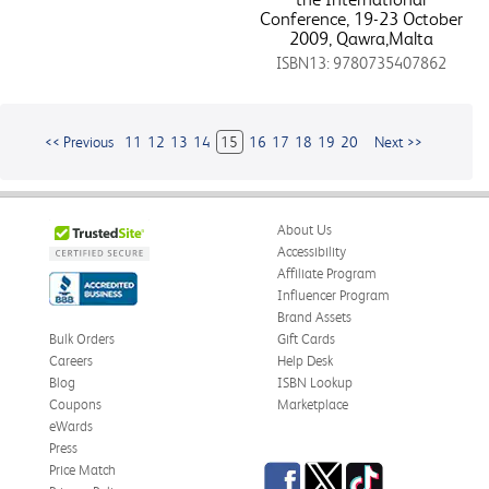
Conference, 19-23 October
2009, Qawra,Malta
ISBN13: 9780735407862
<< Previous
11
12
13
14
15
16
17
18
19
20
Next >>
About Us
Accessibility
Affiliate Program
Influencer Program
Brand Assets
Bulk Orders
Gift Cards
Careers
Help Desk
Blog
ISBN Lookup
Coupons
Marketplace
eWards
Press
Facebook
Twitter
TikTok
Price Match