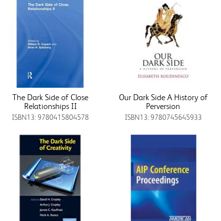
The Dark Side of Close
Our Dark Side A History of
Relationships II
Perversion
ISBN13: 9780415804578
ISBN13: 9780745645933