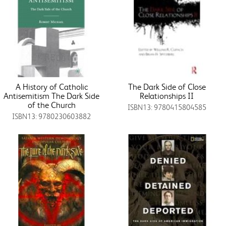
A History of Catholic
The Dark Side of Close
Antisemitism The Dark Side
Relationships II
of the Church
ISBN13: 9780415804585
ISBN13: 9780230603882