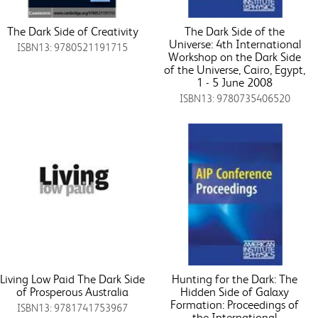
The Dark Side of Creativity
The Dark Side of the
Universe: 4th International
ISBN13: 9780521191715
Workshop on the Dark Side
of the Universe, Cairo, Egypt,
1 - 5 June 2008
ISBN13: 9780735406520
Living Low Paid The Dark Side
Hunting for the Dark: The
of Prosperous Australia
Hidden Side of Galaxy
Formation: Proceedings of
ISBN13: 9781741753967
the International