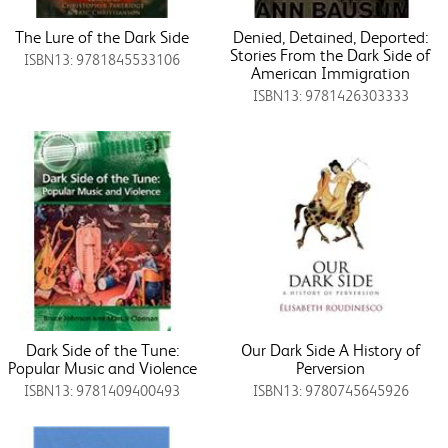
The Lure of the Dark Side
Denied, Detained, Deported:
Stories From the Dark Side of
ISBN13: 9781845533106
American Immigration
ISBN13: 9781426303333
Dark Side of the Tune:
Our Dark Side A History of
Popular Music and Violence
Perversion
ISBN13: 9781409400493
ISBN13: 9780745645926