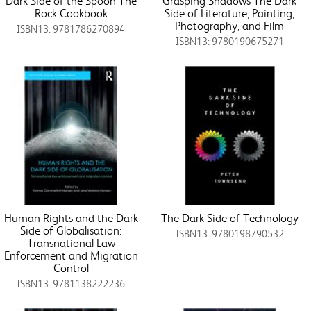
Dark Side of the Spoon The
Grasping Shadows The Dark
Rock Cookbook
Side of Literature, Painting,
Photography, and Film
ISBN13: 9781786270894
ISBN13: 9780190675271
Human Rights and the Dark
The Dark Side of Technology
Side of Globalisation:
ISBN13: 9780198790532
Transnational Law
Enforcement and Migration
Control
ISBN13: 9781138222236