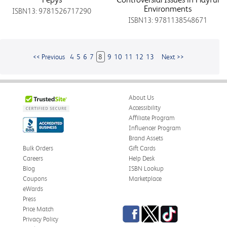
Environments
ISBN13: 9781526717290
ISBN13: 9781138548671
<< Previous
4
5
6
7
8
9
10
11
12
13
Next >>
About Us
Accessibility
Affiliate Program
Influencer Program
Brand Assets
Bulk Orders
Gift Cards
Careers
Help Desk
Blog
ISBN Lookup
Coupons
Marketplace
eWards
Press
Facebook
Twitter
TikTok
Price Match
Privacy Policy