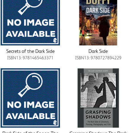
Secrets of the Dark Side
Dark Side
ISBN13: 9781465463371
ISBN13: 9780727894229