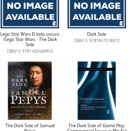
Lego Star Wars El lado oscuro
Dark Side
/Lego Star Wars - The Dark
ISBN13: 9781847518972
Side
ISBN13: 9781465460943
The Dark Side of Samuel
The Dark Side of Game Play:
Pepys
Controversial Issues in Playful