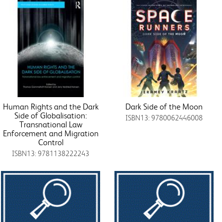
Human Rights and the Dark
Dark Side of the Moon
Side of Globalisation:
ISBN13: 9780062446008
Transnational Law
Enforcement and Migration
Control
ISBN13: 9781138222243