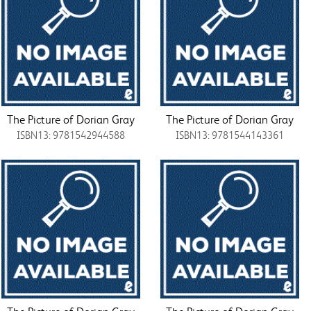
The Picture of Dorian Gray
The Picture of Dorian Gray
ISBN13: 9781542944588
ISBN13: 9781544143361