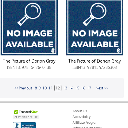
The Picture of Dorian Gray
The Picture of Dorian Gray
ISBN13: 9781542640138
ISBN13: 9781547285303
<< Previous
8
9
10
11
12
13
14
15
16
17
Next >>
About Us
Accessibility
Affiliate Program