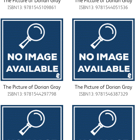
The Picture of Dorian Gray
The Picture of Dorian Gray
ISBN13: 9781545109861
ISBN13: 9781544051536
The Picture of Dorian Gray
The Picture of Dorian Gray
ISBN13: 9781544297798
ISBN13: 9781546387329