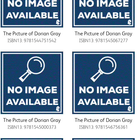
The Picture of Dorian Gray
The Picture of Dorian Gray
ISBN13: 9781544751542
ISBN13: 9781545067277
The Picture of Dorian Gray
The Picture of Dorian Gray
ISBN13: 9781545000373
ISBN13: 9781546756361