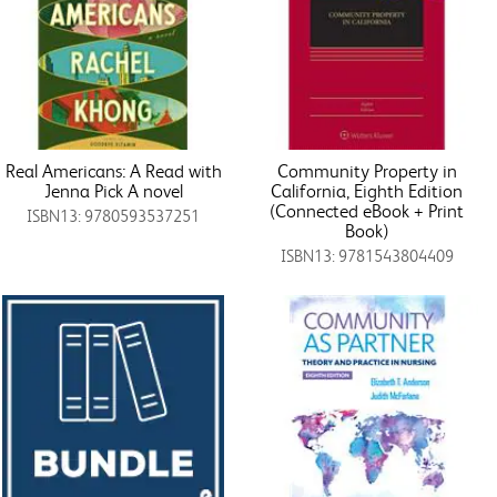
Real Americans: A Read with
Community Property in
Jenna Pick A novel
California, Eighth Edition
(Connected eBook + Print
ISBN13: 9780593537251
Book)
ISBN13: 9781543804409