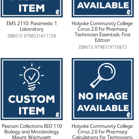
EMS 2110: Paramedic 1
Holyoke Community College:
Laboratory
Cirrus 2.0 for Pharmacy
Technician Essentials, First
ISBN13: 9798331611729
Edition
ISBN13: 9798319710673
Pearson Collections BIO 110
Holyoke Community College:
Biology and Microbiology
Cirrus 2.0 for Pharmacy
Mount Wachusett
Calculations for Technicians,