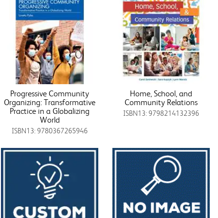
Progressive Community
Home, School, and
Organizing: Transformative
Community Relations
Practice in a Globalizing
ISBN13: 9798214132396
World
ISBN13: 9780367265946