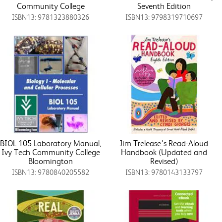
Community College
Seventh Edition
ISBN13: 9781323880326
ISBN13: 9798319710697
BIOL 105 Laboratory Manual,
Jim Trelease's Read-Aloud
Ivy Tech Community College
Handbook (Updated and
Bloomington
Revised)
ISBN13: 9780840205582
ISBN13: 9780143133797