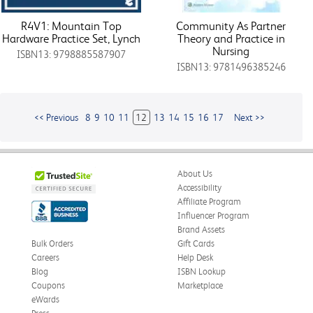
R4V1: Mountain Top
Community As Partner
Hardware Practice Set, Lynch
Theory and Practice in
Nursing
ISBN13: 9798885587907
ISBN13: 9781496385246
<< Previous
8
9
10
11
12
13
14
15
16
17
Next >>
About Us
Accessibility
Affiliate Program
Influencer Program
Brand Assets
Bulk Orders
Gift Cards
Careers
Help Desk
Blog
ISBN Lookup
Coupons
Marketplace
eWards