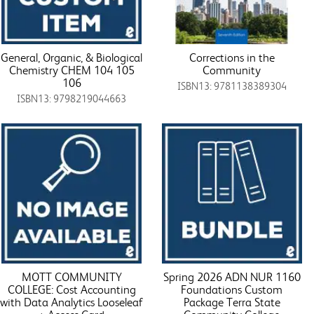
General, Organic, & Biological
Corrections in the
Chemistry CHEM 104 105
Community
106
ISBN13: 9781138389304
ISBN13: 9798219044663
MOTT COMMUNITY
Spring 2026 ADN NUR 1160
COLLEGE: Cost Accounting
Foundations Custom
with Data Analytics Looseleaf
Package Terra State