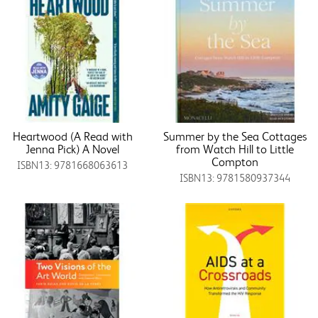
Heartwood (A Read with
Summer by the Sea Cottages
Jenna Pick) A Novel
from Watch Hill to Little
Compton
ISBN13: 9781668063613
ISBN13: 9781580937344