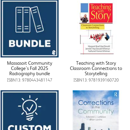
Massasoit Community
Teaching with Story
College’s Fall 2025
Classroom Connections to
Radiography bundle
Storytelling
ISBN13: 9780443481147
ISBN13: 9781939160720