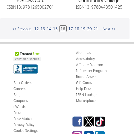
+ Access Card
Community College
ISBN13: 9781265002701
ISBN13: 9780443501425
<< Previous
12
13
14
15
16
17
18
19
20
21
Next >>
About Us
Accessibility
Affiliate Program
Influencer Program
Brand Assets
Bulk Orders
Gift Cards
Careers
Help Desk
Blog
ISBN Lookup
Coupons
Marketplace
eWards
Press
Facebook
Twitter
TikTok
Price Match
Privacy Policy
Cookie Settings
Instagram
eCampus
LinkedIn