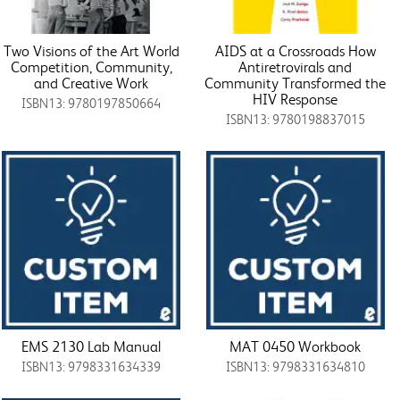
Two Visions of the Art World
AIDS at a Crossroads How
Competition, Community,
Antiretrovirals and
and Creative Work
Community Transformed the
HIV Response
ISBN13: 9780197850664
ISBN13: 9780198837015
EMS 2130 Lab Manual
MAT 0450 Workbook
ISBN13: 9798331634339
ISBN13: 9798331634810