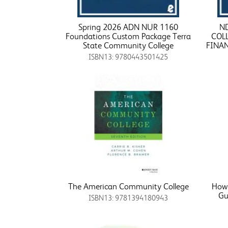
Spring 2026 ADN NUR 1160
N
Foundations Custom Package Terra
COL
State Community College
FINA
ISBN13: 9780443501425
The American Community College
How 
Gu
ISBN13: 9781394180943