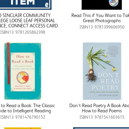
D SINCLAIR COMMUNITY
Read This if You Want to Ta
LEGE LOOSE LEAF PERSONAL
Great Photographs
NCE; CONNECT ACCESS CARD
ISBN13: 9781399606950
ISBN13: 9781265862398
to Read a Book: The Classic
Don't Read Poetry A Book Ab
ide to Intelligent Reading
How to Read Poems
ISBN13: 9781476790152
ISBN13: 9781541603615