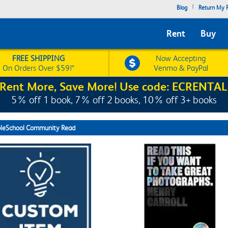
|
Blog
Return My R
Rent
Buy
FREE SHIPPING
Now Accepting
On Orders Over $59!*
Venmo & PayPal
Rent More, Save More! Use code: ECRENTAL
5% off 1 book, 7% off 2 books, 10% off 3+ books
leSchool Community Read