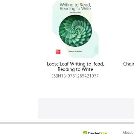
Loose Leaf Writing to Read,
Chain
Reading to Write
ISBN13: 9781265421977
About 