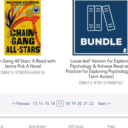
 Gang All Stars: A Read with
Loose-leaf Version for Explor
Jenna Pick A Novel
Psychology & Achieve Read a
Practice for Exploring Psycholog
ISBN13: 9780593469316
Term Access)
ISBN13: 9781319600167
<< Previous
13
14
15
16
17
18
19
20
21
22
Next >>
Us
Bulk Orders
Gift Cards
Press