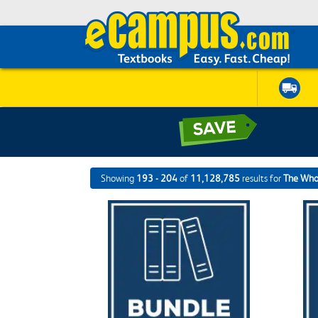
Showing
193 - 204
of
11,128,785
results for
The Who