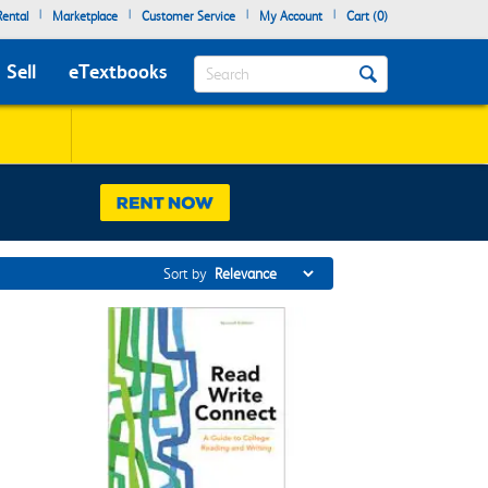
|
|
|
|
ental
Marketplace
Customer Service
My Account
Cart (
0
)
Search
Sell
eTextbooks
Sort by