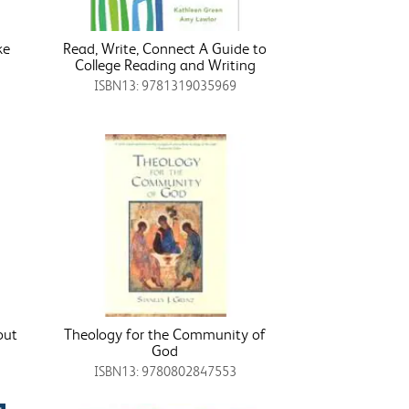
ke
Read, Write, Connect A Guide to
College Reading and Writing
ISBN13: 9781319035969
out
Theology for the Community of
God
ISBN13: 9780802847553