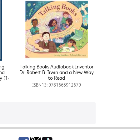
ing
Talking Books Audiobook Inventor
nd
Dr. Robert B. Irwin and a New Way
y (1-
to Read
ISBN13: 9781665912679
Facebook
Twitter
TikTok