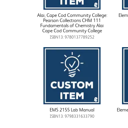
Alai, Cape Cod Community College:
Elem
Pearson Collections CHM 111
Fundamentals of Chemistry Alai
Cape Cod Community College
ISBN13: 9780137789252
EMS 2155 Lab Manual
Eleme
ISBN13: 9798331633790