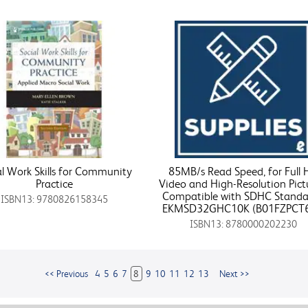
al Work Skills for Community
85MB/s Read Speed, for Full
Practice
Video and High-Resolution Pict
Compatible with SDHC Standa
ISBN13: 9780826158345
EKMSD32GHC10K (B01FZPCT
ISBN13: 8780000202230
<< Previous
4
5
6
7
8
9
10
11
12
13
Next >>