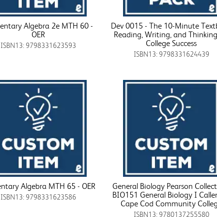
entary Algebra 2e MTH 60 -
Dev 0015 - The 10-Minute Tex
OER
Reading, Writing, and Thinking
College Success
ISBN13: 9798331623593
ISBN13: 9798331624439
ntary Algebra MTH 65 - OER
General Biology Pearson Collect
BIO151 General Biology I Calle
ISBN13: 9798331623586
Cape Cod Community Colle
ISBN13: 9780137255580