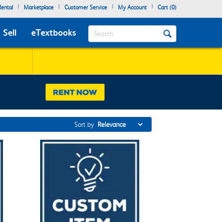
|
|
|
|
ental
Marketplace
Customer Service
My Account
Cart (
0
)
Search
Sell
eTextbooks
Sort by