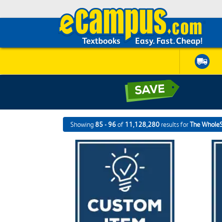
Showing
85 - 96
of
11,128,280
results for
The Whole