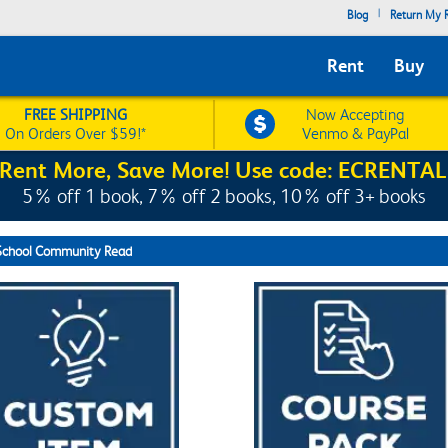
|
Blog
Return My R
Rent
Buy
FREE SHIPPING
Now Accepting
On Orders Over $59!*
Venmo & PayPal
Rent More, Save More! Use code: ECRENTAL
5% off 1 book, 7% off 2 books, 10% off 3+ books
School Community Read