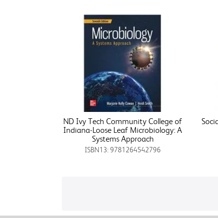
ND Ivy Tech Community College of
Soci
Indiana-Loose Leaf Microbiology: A
Systems Approach
ISBN13: 9781264542796