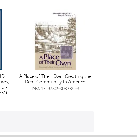
 HD
A Place of Their Own: Creating the
ures,
Deaf Community in America
rd -
ISBN13: 9780930323493
6M)