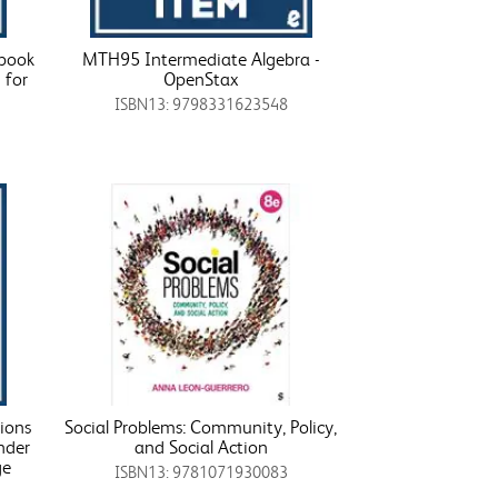
tbook
MTH95 Intermediate Algebra -
 for
OpenStax
ISBN13: 9798331623548
ions
Social Problems: Community, Policy,
nder
and Social Action
ge
ISBN13: 9781071930083