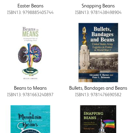
Easter Beans
Snapping Beans
ISBN13: 9798885405744
ISBN13: 9781438498904
Beans to Means
Bullets, Bandages and Beans
ISBN13: 9781663240897
ISBN13: 9781476690582