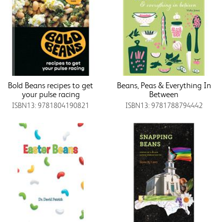
Bold Beans recipes to get
Beans, Peas & Everything In
your pulse racing
Between
ISBN13: 9781804190821
ISBN13: 9781788794442