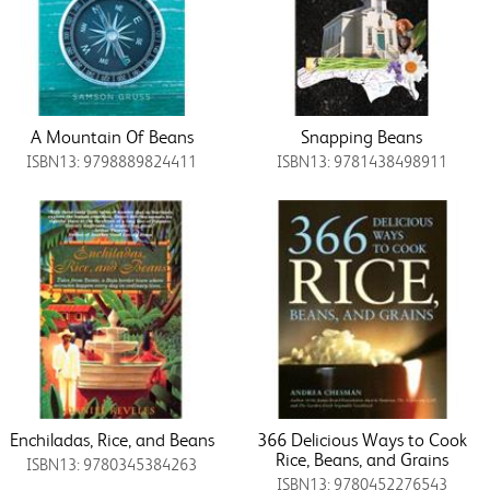
A Mountain Of Beans
Snapping Beans
ISBN13: 9798889824411
ISBN13: 9781438498911
Enchiladas, Rice, and Beans
366 Delicious Ways to Cook
Rice, Beans, and Grains
ISBN13: 9780345384263
ISBN13: 9780452276543