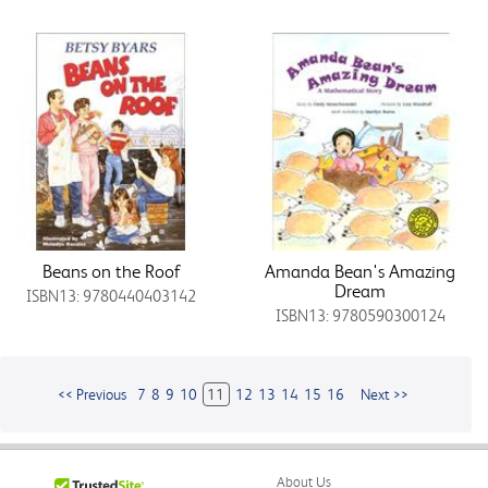
Beans on the Roof
Amanda Bean's Amazing
Dream
ISBN13: 9780440403142
ISBN13: 9780590300124
<< Previous
7
8
9
10
11
12
13
14
15
16
Next >>
About Us