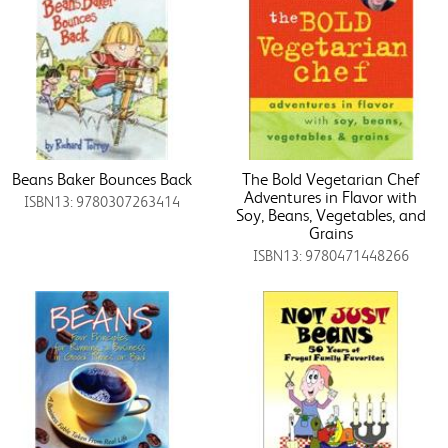
Beans Baker Bounces Back
The Bold Vegetarian Chef
Adventures in Flavor with
ISBN13: 9780307263414
Soy, Beans, Vegetables, and
Grains
ISBN13: 9780471448266