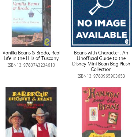
Vanilla Beans & Brodo; Real
Beans with Character : An
Life in the Hills of Tuscany
Unofficial Guide to the
Disney Mini Bean Bag Plush
ISBN13: 9780743234610
Collection
ISBN13: 9780965903653