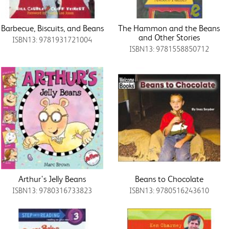
Barbecue, Biscuits, and Beans
The Hammon and the Beans
and Other Stories
ISBN13: 9781931721004
ISBN13: 9781558850712
Arthur's Jelly Beans
Beans to Chocolate
ISBN13: 9780316733823
ISBN13: 9780516243610