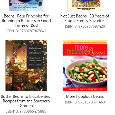
Beans : Four Principles for
Not Just Beans : 50 Years of
Running a Business in Good
Frugal Family Favorites
Times or Bad
ISBN13: 9780967697420
ISBN13: 9780787967642
Butter Beans to Blackberries :
More Fabulous Beans
Recipes from the Southern
ISBN13: 9781570671463
Garden
ISBN13: 9780865475885