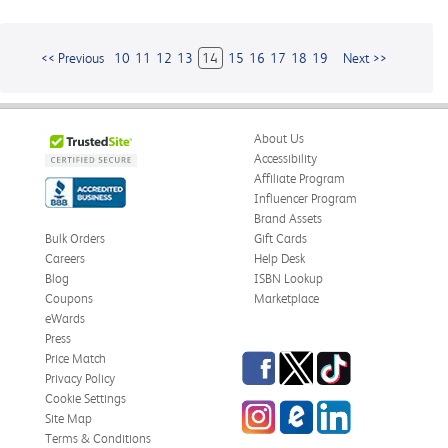
<< Previous
10
11
12
13
14
15
16
17
18
19
Next >>
About Us
Accessibility
Affiliate Program
Influencer Program
Brand Assets
Bulk Orders
Gift Cards
Careers
Help Desk
Blog
ISBN Lookup
Coupons
Marketplace
eWards
Press
Facebook
Twitter
TikTok
Price Match
Privacy Policy
Cookie Settings
Instagram
eCampus
LinkedIn
Site Map
Blog
Terms & Conditions