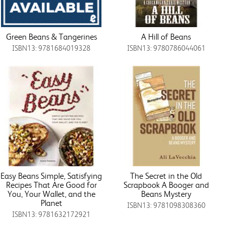
Green Beans & Tangerines
A Hill of Beans
ISBN13: 9781684019328
ISBN13: 9780786044061
Easy Beans Simple, Satisfying
The Secret in the Old
Recipes That Are Good for
Scrapbook A Booger and
You, Your Wallet, and the
Beans Mystery
Planet
ISBN13: 9781098308360
ISBN13: 9781632172921