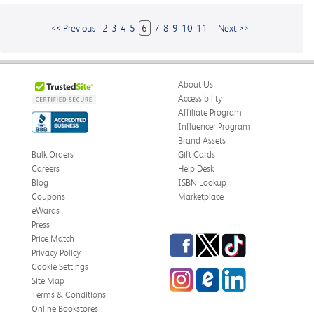
<< Previous
2
3
4
5
6
7
8
9
10
11
Next >>
About Us
Accessibility
Affiliate Program
Influencer Program
Brand Assets
Bulk Orders
Gift Cards
Careers
Help Desk
Blog
ISBN Lookup
Coupons
Marketplace
eWards
Press
Facebook
Twitter
TikTok
Price Match
Privacy Policy
Cookie Settings
Instagram
eCampus
LinkedIn
Site Map
Blog
Terms & Conditions
Online Bookstores