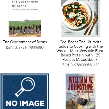
The Government of Beans
Cool Beans The Ultimate
Guide to Cooking with the
ISBN13: 9781478006893
World's Most Versatile Plant-
Based Protein, with 125
Recipes [A Cookbook]
ISBN13: 9780399581489