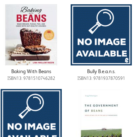
Baking With Beans
Bully B.e.a.n.s.
ISBN13: 9781510746282
ISBN13: 9781937870591