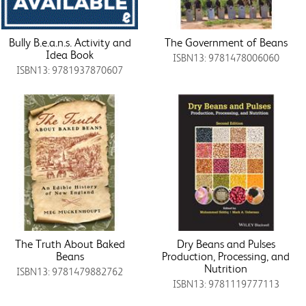
Bully B.e.a.n.s. Activity and
The Government of Beans
Idea Book
ISBN13: 9781478006060
ISBN13: 9781937870607
The Truth About Baked
Dry Beans and Pulses
Beans
Production, Processing, and
Nutrition
ISBN13: 9781479882762
ISBN13: 9781119777113