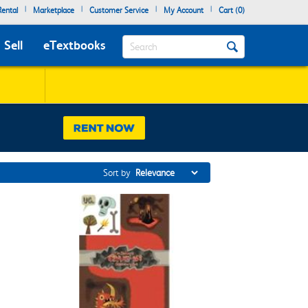
|
|
|
|
ental
Marketplace
Customer Service
My Account
Cart (
0
)
Search
Sell
eTextbooks
Sort by