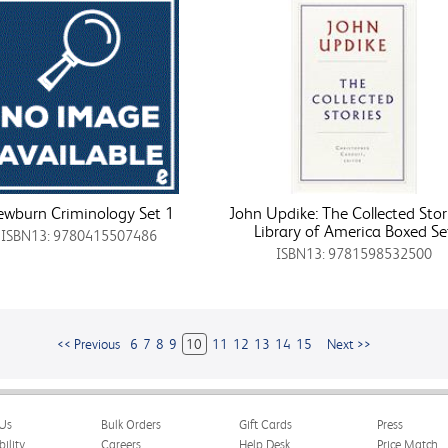
wburn Criminology Set 1
John Updike: The Collected Stor
Library of America Boxed Se
ISBN13: 9780415507486
ISBN13: 9781598532500
<< Previous
6
7
8
9
10
11
12
13
14
15
Next >>
Us
Bulk Orders
Gift Cards
Press
bility
Careers
Help Desk
Price Match