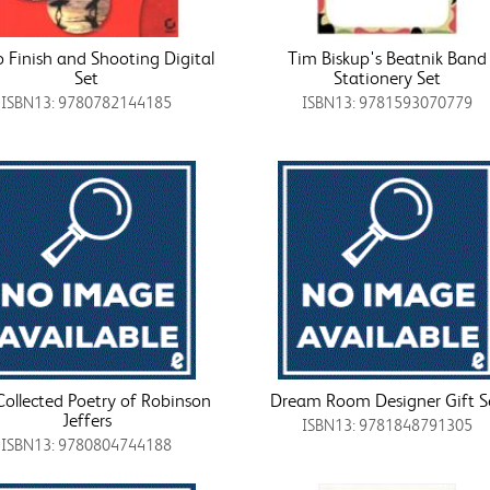
 Finish and Shooting Digital
Tim Biskup's Beatnik Band
Set
Stationery Set
ISBN13: 9780782144185
ISBN13: 9781593070779
Collected Poetry of Robinson
Dream Room Designer Gift S
Jeffers
ISBN13: 9781848791305
ISBN13: 9780804744188