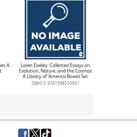
ies A
Loren Eiseley: Collected Essays on
t
Evolution, Nature, and the Cosmos
A Library of America Boxed Set
ISBN13: 9781598535051
Facebook
Twitter
TikTok