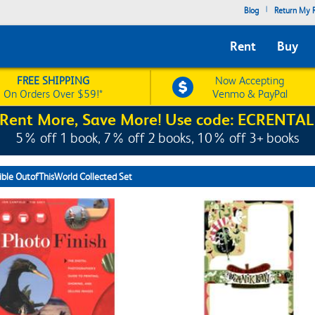
|
Blog
Return My R
Rent
Buy
FREE SHIPPING
Now Accepting
On Orders Over $59!*
Venmo & PayPal
Rent More, Save More! Use code: ECRENTAL
5% off 1 book, 7% off 2 books, 10% off 3+ books
ible OutofThisWorld Collected Set