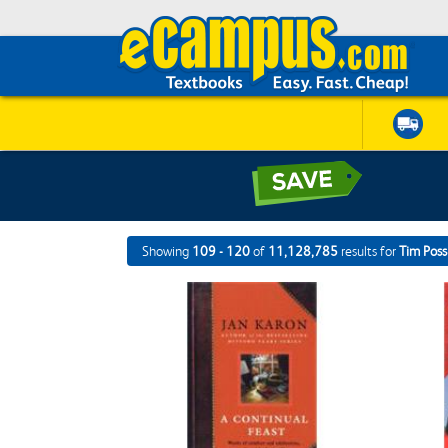
Showing
109 - 120
of
11,128,785
results for
Tim Poss