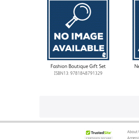
Fashion Boutique Gift Set
Ne
ISBN13: 9781848791329
About 
Accessi