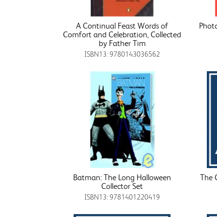
A Continual Feast Words of
Photo
Comfort and Celebration, Collected
by Father Tim
ISBN13: 9780143036562
Batman: The Long Halloween
The 
Collector Set
ISBN13: 9781401220419