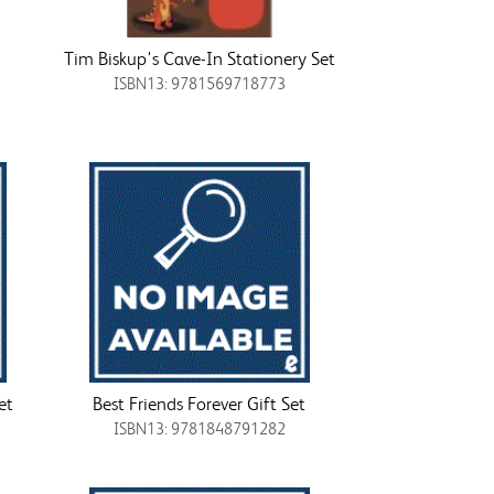
Tim Biskup's Cave-In Stationery Set
ISBN13: 9781569718773
et
Best Friends Forever Gift Set
ISBN13: 9781848791282