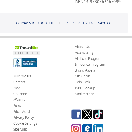
ISBN13: 9780762467099
<< Previous
7
8
9
10
11
12
13
14
15
16
Next >>
About Us
Accessibility
Affiliate Program
Influencer Program
Brand Assets
Bulk Orders
Gift Cards
Careers
Help Desk
Blog
ISBN Lookup
Coupons
Marketplace
eWards
Press
Facebook
Twitter
TikTok
Price Match
Privacy Policy
Cookie Settings
Instagram
eCampus
LinkedIn
Site Map