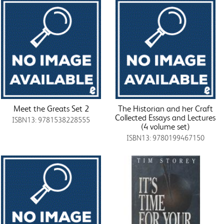
Meet the Greats Set 2
The Historian and her Craft
Collected Essays and Lectures
ISBN13: 9781538228555
(4 volume set)
ISBN13: 9780199467150