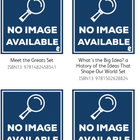
Meet the Greats Set
What's the Big Idea? a
History of the Ideas That
ISBN13: 9781482458541
Shape Our World Set
ISBN13: 9781502628824