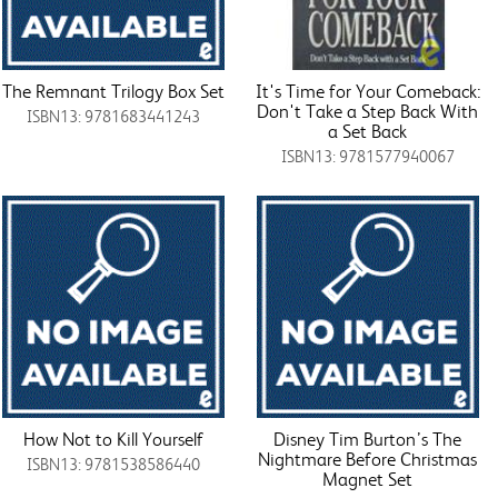
The Remnant Trilogy Box Set
It's Time for Your Comeback:
Don't Take a Step Back With
ISBN13: 9781683441243
a Set Back
ISBN13: 9781577940067
How Not to Kill Yourself
Disney Tim Burton’s The
Nightmare Before Christmas
ISBN13: 9781538586440
Magnet Set