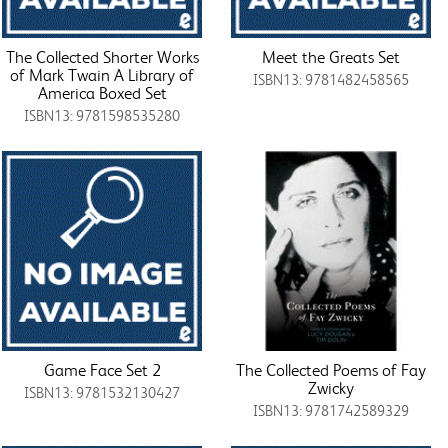
The Collected Shorter Works
Meet the Greats Set
of Mark Twain A Library of
ISBN13: 9781482458565
America Boxed Set
ISBN13: 9781598535280
Game Face Set 2
The Collected Poems of Fay
Zwicky
ISBN13: 9781532130427
ISBN13: 9781742589329