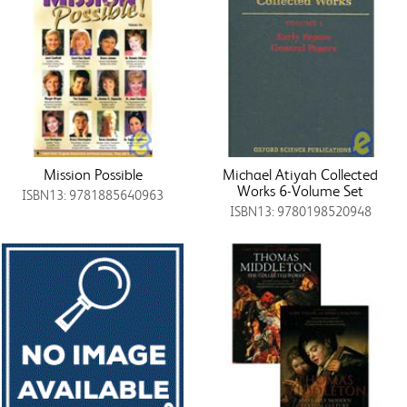
Mission Possible
Michael Atiyah Collected
Works 6-Volume Set
ISBN13: 9781885640963
ISBN13: 9780198520948