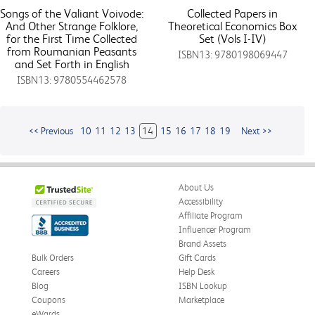
Songs of the Valiant Voivode:
Collected Papers in
And Other Strange Folklore,
Theoretical Economics Box
for the First Time Collected
Set (Vols I-IV)
from Roumanian Peasants
ISBN13: 9780198069447
and Set Forth in English
ISBN13: 9780554462578
<< Previous
10
11
12
13
14
15
16
17
18
19
Next >>
About Us
Accessibility
Affiliate Program
Influencer Program
Brand Assets
Bulk Orders
Gift Cards
Careers
Help Desk
Blog
ISBN Lookup
Coupons
Marketplace
eWards