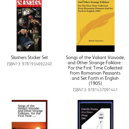
Slashers Sticker Set
Songs of the Valiant Voivode,
and Other Strange Folklore :
ISBN13: 9781934692240
For the First Time Collected
from Romanian Peasants
and Set Forth in English
(1905)
ISBN13: 9781437091441