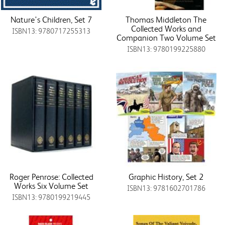
Nature's Children, Set 7
Thomas Middleton The
Collected Works and
ISBN13: 9780717255313
Companion Two Volume Set
ISBN13: 9780199225880
Roger Penrose: Collected
Graphic History, Set 2
Works Six Volume Set
ISBN13: 9781602701786
ISBN13: 9780199219445