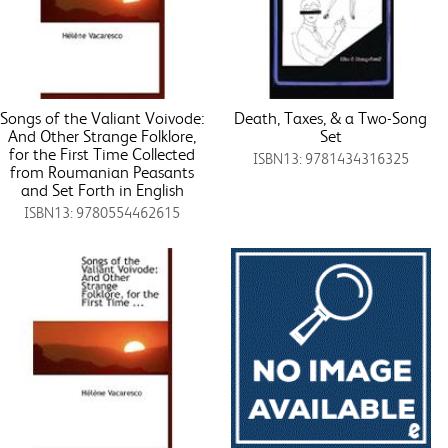
Songs of the Valiant Voivode:
Death, Taxes, & a Two-Song
And Other Strange Folklore,
Set
for the First Time Collected
ISBN13: 9781434316325
from Roumanian Peasants
and Set Forth in English
ISBN13: 9780554462615