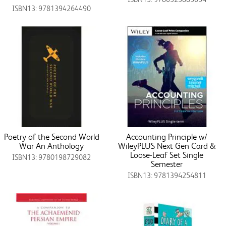
ISBN13: 9781394264490
Poetry of the Second World
Accounting Principle w/
War An Anthology
WileyPLUS Next Gen Card &
Loose-Leaf Set Single
ISBN13: 9780198729082
Semester
ISBN13: 9781394254811