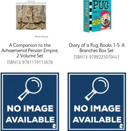
A Companion to the
Diary of a Pug, Books 1-5: A
Achaemenid Persian Empire,
Branches Box Set
2 Volume Set
ISBN13: 9798225070441
ISBN13: 9781119113676