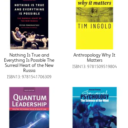
Nothing Is True and
Anthropology Why It
Everything Is Possible The
Matters
Surreal Heart of the New
ISBN13: 9781509519804
Russia
ISBN13: 9781541706309