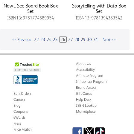
Now I See Board Book Box
Storytelling with Data Box
Set
Set
ISBN13: 9781774889954
ISBN13: 9781394383542
<< Previous
22
23
24
25
26
27
28
29
30
31
Next >>
About Us
Accessibility
Affiliate Program
Influencer Program
Brand Assets
Bulk Orders
Gift Cards
Careers
Help Desk
Blog
ISBN Lookup
Coupons
Marketplace
eWards
Press
Facebook
Twitter
TikTok
Price Match