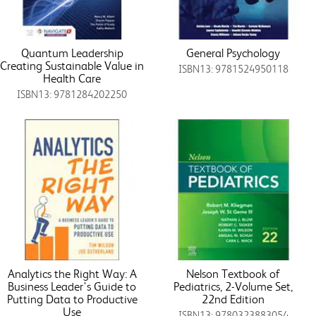
Quantum Leadership
General Psychology
Creating Sustainable Value in
ISBN13: 9781524950118
Health Care
ISBN13: 9781284202250
Analytics the Right Way: A
Nelson Textbook of
Business Leader's Guide to
Pediatrics, 2-Volume Set,
Putting Data to Productive
22nd Edition
Use
ISBN13: 9780323883054