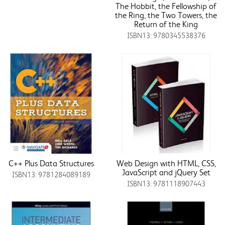
The Hobbit, the Fellowship of
the Ring, the Two Towers, the
Return of the King
ISBN13: 9780345538376
C++ Plus Data Structures
Web Design with HTML, CSS,
JavaScript and jQuery Set
ISBN13: 9781284089189
ISBN13: 9781118907443