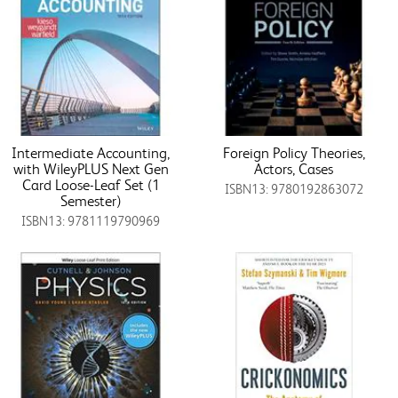
Intermediate Accounting,
Foreign Policy Theories,
with WileyPLUS Next Gen
Actors, Cases
Card Loose-Leaf Set (1
ISBN13: 9780192863072
Semester)
ISBN13: 9781119790969