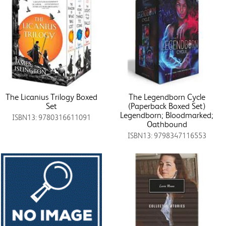
The Licanius Trilogy Boxed
The Legendborn Cycle
Set
(Paperback Boxed Set)
Legendborn; Bloodmarked;
ISBN13: 9780316611091
Oathbound
ISBN13: 9798347116553