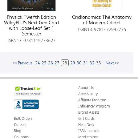
Physics, Twelfth Edition
Crickonomics: The Anatomy
WileyPLUS Next Gen Card
of Modern Cricket
with Loose-Leaf Set 1
ISBN13: 9781472992734
Semester
ISBN13: 9781119773627
<< Previous
24
25
26
27
28
29
30
31
32
33
Next >>
About Us
Accessibility
Affiliate Program
Influencer Program
Brand Assets
Bulk Orders
Gift Cards
Careers
Help Desk
Blog
ISBN Lookup
Coupons
Marketplace