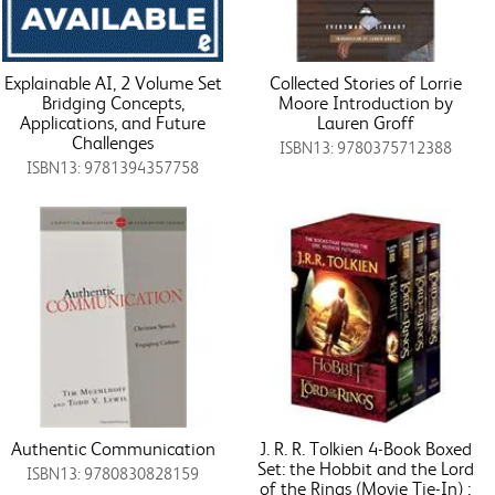
Explainable AI, 2 Volume Set
Collected Stories of Lorrie
Bridging Concepts,
Moore Introduction by
Applications, and Future
Lauren Groff
Challenges
ISBN13: 9780375712388
ISBN13: 9781394357758
Authentic Communication
J. R. R. Tolkien 4-Book Boxed
Set: the Hobbit and the Lord
ISBN13: 9780830828159
of the Rings (Movie Tie-In) :