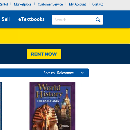
|
|
|
|
ental
Marketplace
Customer Service
My Account
Cart (
0
)
Search
Sell
eTextbooks
Sort by