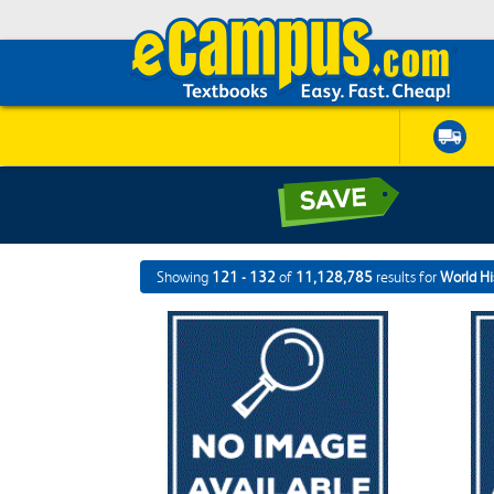
Showing
121 - 132
of
11,128,785
results for
World Hi