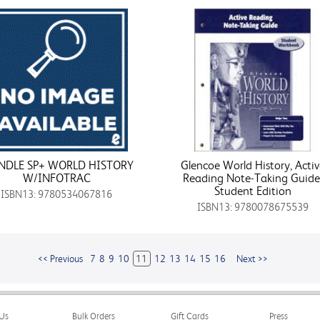
NDLE SP+ WORLD HISTORY
Glencoe World History, Activ
W/INFOTRAC
Reading Note-Taking Guide
Student Edition
ISBN13: 9780534067816
ISBN13: 9780078675539
<< Previous
7
8
9
10
11
12
13
14
15
16
Next >>
Us
Bulk Orders
Gift Cards
Press