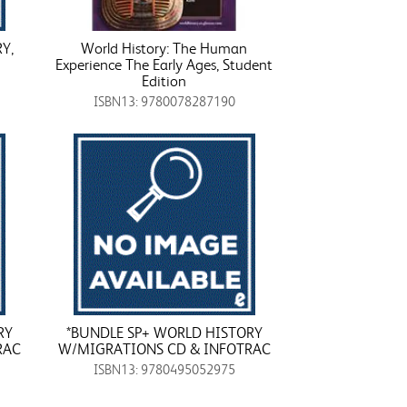
Y,
World History: The Human
Experience The Early Ages, Student
Edition
ISBN13: 9780078287190
RY
*BUNDLE SP+ WORLD HISTORY
RAC
W/MIGRATIONS CD & INFOTRAC
ISBN13: 9780495052975