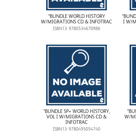
*BUNDLE WORLD HISTORY
*BUND
W/MIGRATIONS CD & INFOTRAC
I W/
ISBN13: 9780534670986
*BUNDLE SP+ WORLD HISTORY,
*BU
VOL I W/MIGRATIONS CD &
W/MI
INFOTRAC
ISBN13: 9780495054740