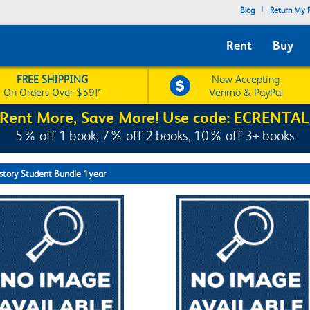
|
Blog
Return My R
Rent
Buy
FREE SHIPPING
Now Accepting
On Orders Over $59!*
Venmo & PayPal
Rent More, Save More! Use code: ECRENTAL
5% off 1 book, 7% off 2 books, 10% off 3+ books
story Student Bundle 1year