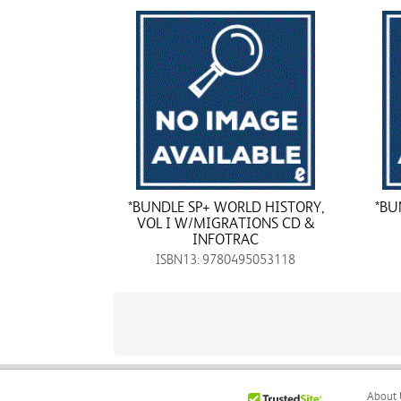
*BUNDLE SP+ WORLD HISTORY,
*BU
VOL I W/MIGRATIONS CD &
INFOTRAC
ISBN13: 9780495053118
About 