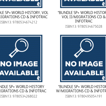
LE SP+:WORLD HISTORY, VOL
*BUNDLE SP+ WORLD HISTOR
MIGRATIONS CD & INFOTRAC
VOL II/MIGRATIONS CD &
INFOTRAC
ISBN13: 9780534674212
ISBN13: 9780534675028
NDLE SP+ WORLD HISTORY
*BUNDLE SP+ WORLD HISTO
GRATIONS CD & INFOTRAC
W/MIGRATIONS CD & INFOT
ISBN13: 9780534268022
ISBN13: 9780495054191