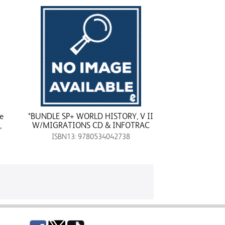
e
*BUNDLE SP+ WORLD HISTORY, V II
,
W/MIGRATIONS CD & INFOTRAC
ISBN13: 9780534042738
Facebook
Twitter
TikTok