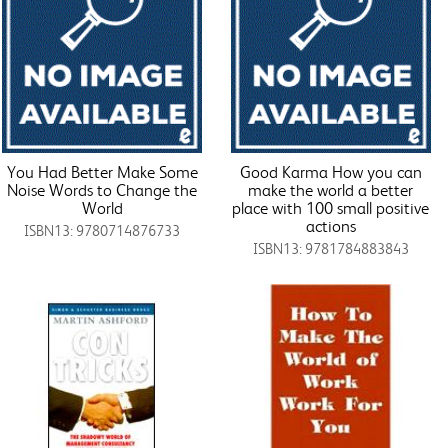
You Had Better Make Some
Good Karma How you can
Noise Words to Change the
make the world a better
World
place with 100 small positive
actions
ISBN13: 9780714876733
ISBN13: 9781784883843