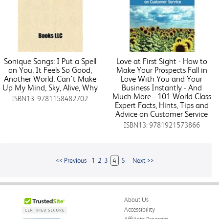
Sonique Songs: I Put a Spell
Love at First Sight - How to
on You, It Feels So Good,
Make Your Prospects Fall in
Another World, Can't Make
Love With You and Your
Up My Mind, Sky, Alive, Why
Business Instantly - And
Much More - 101 World Class
ISBN13: 9781158482702
Expert Facts, Hints, Tips and
Advice on Customer Service
ISBN13: 9781921573866
<< Previous
1
2
3
4
5
Next >>
About Us
Accessibility