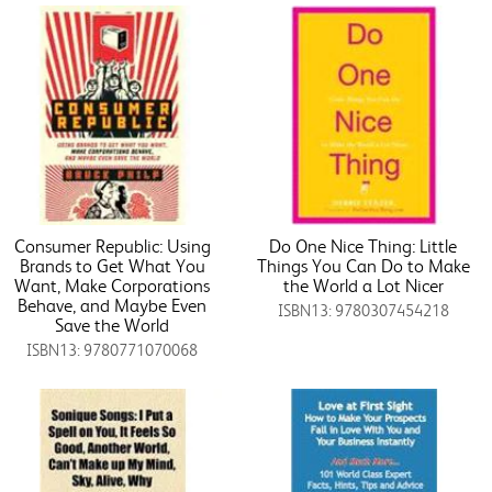
Consumer Republic: Using
Do One Nice Thing: Little
Brands to Get What You
Things You Can Do to Make
Want, Make Corporations
the World a Lot Nicer
Behave, and Maybe Even
ISBN13: 9780307454218
Save the World
ISBN13: 9780771070068