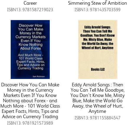
Career
Simmering Stew of Ambition
ISBN13: 9781587219023
ISBN13: 9781435703599
Discover How You Can Make
Eddy Arnold Songs : Then
Money in the Currency
You Can Tell Me Goodbye,
Markets Even If You Know
You Don't Know Me, Misty
Nothing about Forex - and
Blue, Make the World Go
Much More - 101 World Class
Away, the Wheel of Hurt,
Expert Facts, Hints, Tips and
Anytime
Advice on Currency Trading
ISBN13: 9781155884547
ISBN13: 9781921573989