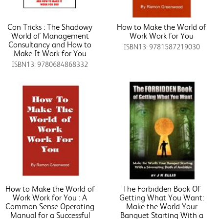
Con Tricks : The Shadowy
How to Make the World of
World of Management
Work Work for You
Consultancy and How to
ISBN13: 9781587219030
Make It Work for You
ISBN13: 9780684868332
How to Make the World of
The Forbidden Book Of
Work Work for You : A
Getting What You Want:
Common Sense Operating
Make the World Your
Manual for a Successful
Banquet Starting With a