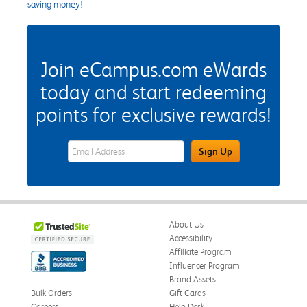
saving money!
Join eCampus.com eWards
today and start redeeming
points for exclusive rewards!
eWards Sign Up Email Address Field
Sign Up
About Us
Accessibility
Affiliate Program
Influencer Program
Brand Assets
Bulk Orders
Gift Cards
Careers
Help Desk