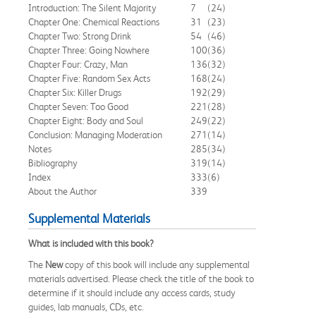
Introduction: The Silent Majority
7
(24)
Chapter One: Chemical Reactions
31
(23)
Chapter Two: Strong Drink
54
(46)
Chapter Three: Going Nowhere
100
(36)
Chapter Four: Crazy, Man
136
(32)
Chapter Five: Random Sex Acts
168
(24)
Chapter Six: Killer Drugs
192
(29)
Chapter Seven: Too Good
221
(28)
Chapter Eight: Body and Soul
249
(22)
Conclusion: Managing Moderation
271
(14)
Notes
285
(34)
Bibliography
319
(14)
Index
333
(6)
About the Author
339
Supplemental Materials
What is included with this book?
The
New
copy of this book will include any supplemental
materials advertised. Please check the title of the book to
determine if it should include any access cards, study
guides, lab manuals, CDs, etc.