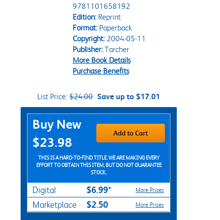
9781101658192
Edition:
Reprint
Format:
Paperback
Copyright:
2004-05-11
Publisher:
Tarcher
More Book Details
Purchase Benefits
List Price:
$24.00
Save up to $17.01
Purchase Options
Buy New
Add to Cart
$23.98
THIS IS A HARD-TO-FIND TITLE. WE ARE MAKING EVERY
EFFORT TO OBTAIN THIS ITEM, BUT DO NOT GUARANTEE
STOCK.
$6.99*
Digital
More Prices
$2.50
Marketplace
More Prices