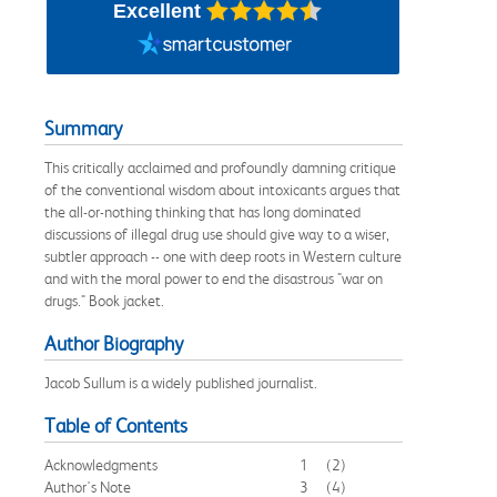
Excellent
Summary
This critically acclaimed and profoundly damning critique
of the conventional wisdom about intoxicants argues that
the all-or-nothing thinking that has long dominated
discussions of illegal drug use should give way to a wiser,
subtler approach -- one with deep roots in Western culture
and with the moral power to end the disastrous "war on
drugs." Book jacket.
Author Biography
Jacob Sullum is a widely published journalist.
Table of Contents
Acknowledgments
1
(2)
Author's Note
3
(4)