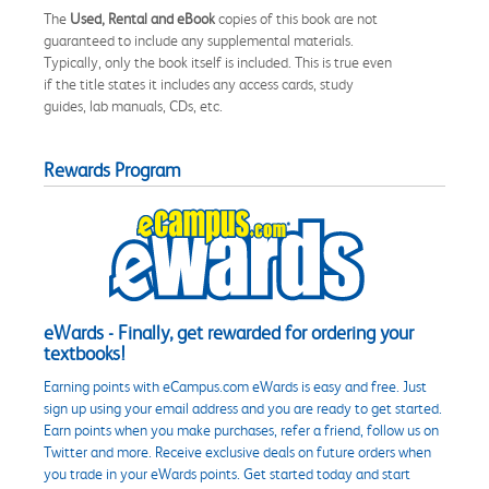
The
Used, Rental and eBook
copies of this book are not
guaranteed to include any supplemental materials.
Typically, only the book itself is included. This is true even
if the title states it includes any access cards, study
guides, lab manuals, CDs, etc.
Rewards Program
eWards - Finally, get rewarded for ordering your
textbooks!
Earning points with eCampus.com eWards is easy and free. Just
sign up using your email address and you are ready to get started.
Earn points when you make purchases, refer a friend, follow us on
Twitter and more. Receive exclusive deals on future orders when
you trade in your eWards points. Get started today and start