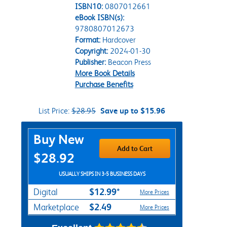
ISBN10:
0807012661
eBook ISBN(s):
9780807012673
Format:
Hardcover
Copyright:
2024-01-30
Publisher:
Beacon Press
More Book Details
Purchase Benefits
List Price:
$28.95
Save up to $15.96
Purchase Options
Buy New
Add to Cart
$28.92
USUALLY SHIPS IN 3-5 BUSINESS DAYS
$12.99*
Digital
More Prices
$2.49
Marketplace
More Prices