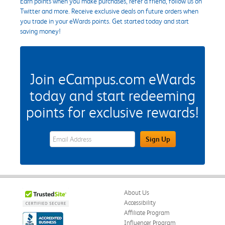
Earn points when you make purchases, refer a friend, follow us on
Twitter and more. Receive exclusive deals on future orders when
you trade in your eWards points. Get started today and start
saving money!
Join eCampus.com eWards
today and start redeeming
points for exclusive rewards!
eWards Sign Up Email Address Field
Sign Up
About Us
Accessibility
Affiliate Program
Influencer Program