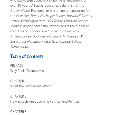
who has written about K–12 and higher education for
over 30 years. A former education columnist for the
Boston Globe
, Pappano has written about education for
the
New York Times
,
Hechinger Report
,
Harvard Education
Letter
,
Washington Post
,
USA Today
,
Christian Science
Monitor
, among other publications. She is the author or
co-author of 3 books,
The Connection Gap: Why
Americans Feel So Alone
,
Playing with the Boys: Why
Separate is Not Equal in Sports
, and
Inside School
Turnarounds
.
Table of Contents
PREFACE
Why Public Schools Matter
CHAPTER 1
What the “War Moms” Want
CHAPTER 2
How Schools Are Becoming Partisan and Political
CHAPTER 3