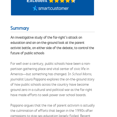
Excellent
Summary
An investigative study of the far-right’s attack on
education and an on-the-ground look at the parent
activist battle, on either side of the debate, to control the
future of public schools
For well over a century, public schools have been a non-
partisan gathering place and vital center of civic life in
America—but something has changed. In
School Moms
,
journalist Laura Pappano explores the on-the-ground story
of how public schools across the country have become
ground zero in a cultural and political war as the far-right
have made efforts to seek power over school boards.
Pappano argues that the rise of parent activism is actually
the culmination of efforts that began in the 1990s after
campaigns to stop sex education largely fizzled. Recent