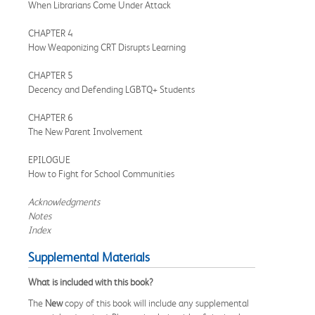
When Librarians Come Under Attack
CHAPTER 4
How Weaponizing CRT Disrupts Learning
CHAPTER 5
Decency and Defending LGBTQ+ Students
CHAPTER 6
The New Parent Involvement
EPILOGUE
How to Fight for School Communities
Acknowledgments
Notes
Index
Supplemental Materials
What is included with this book?
The
New
copy of this book will include any supplemental