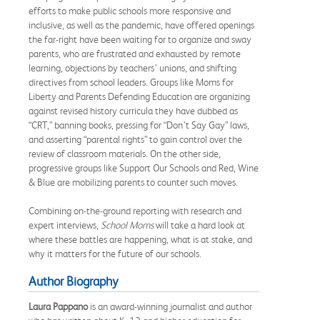
efforts to make public schools more responsive and
inclusive, as well as the pandemic, have offered openings
the far-right have been waiting for to organize and sway
parents, who are frustrated and exhausted by remote
learning, objections by teachers’ unions, and shifting
directives from school leaders. Groups like Moms for
Liberty and Parents Defending Education are organizing
against revised history curricula they have dubbed as
“CRT,” banning books, pressing for “Don’t Say Gay” laws,
and asserting “parental rights” to gain control over the
review of classroom materials. On the other side,
progressive groups like Support Our Schools and Red, Wine
& Blue are mobilizing parents to counter such moves.
Combining on-the-ground reporting with research and
expert interviews,
School Moms
will take a hard look at
where these battles are happening, what is at stake, and
why it matters for the future of our schools.
Author Biography
Laura Pappano
is an award-winning journalist and author