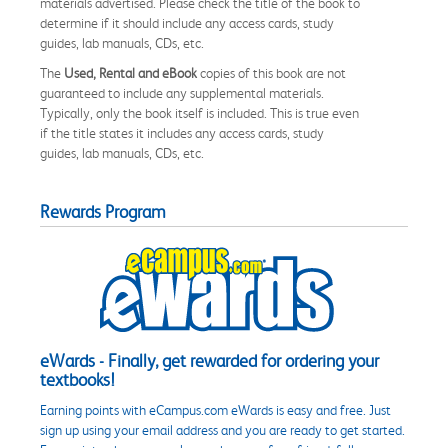
materials advertised. Please check the title of the book to
determine if it should include any access cards, study
guides, lab manuals, CDs, etc.
The
Used, Rental and eBook
copies of this book are not
guaranteed to include any supplemental materials.
Typically, only the book itself is included. This is true even
if the title states it includes any access cards, study
guides, lab manuals, CDs, etc.
Rewards Program
eWards - Finally, get rewarded for ordering your
textbooks!
Earning points with eCampus.com eWards is easy and free. Just
sign up using your email address and you are ready to get started.