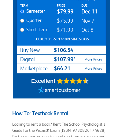
Rent Textbook Options
TERM
PRICE
DUE
Semester
$79.99
Dec 11
Quarter
$75.99
Nov 7
Short Term
$71.99
Oct 8
USUALLY SHIPS IN 7-10 BUSINESS DAYS
$106.54
Buy New
$107.99*
Digital
More Prices
$64.21
Marketplace
More Prices
Excellent
How To: Textbook Rental
Looking to rent a book? Rent The School Psychologist’s
Guide for the Praxis® Exam [ISBN: 9780826174628]
for the semester, quarter, and short term or search our