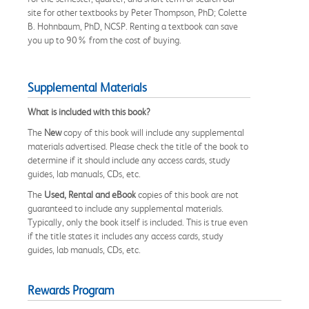
site for other textbooks by Peter Thompson, PhD; Colette
B. Hohnbaum, PhD, NCSP. Renting a textbook can save
you up to 90% from the cost of buying.
Supplemental Materials
What is included with this book?
The
New
copy of this book will include any supplemental
materials advertised. Please check the title of the book to
determine if it should include any access cards, study
guides, lab manuals, CDs, etc.
The
Used, Rental and eBook
copies of this book are not
guaranteed to include any supplemental materials.
Typically, only the book itself is included. This is true even
if the title states it includes any access cards, study
guides, lab manuals, CDs, etc.
Rewards Program