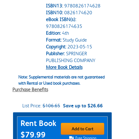
ISBN13:
9780826174628
ISBN10:
0826174620
eBook ISBN(s):
9780826174635
Edition:
4th
Format:
Study Guide
Copyright:
2023-05-15
Publisher:
SPRINGER
PUBLISHING COMPANY
More Book Details
Note: Supplemental materials are not guaranteed
with Rental or Used book purchases.
Purchase Benefits
List Price:
$106.65
Save up to $26.66
Purchase Options
Rent Book
Add to Cart
$79.99
Free Shipping