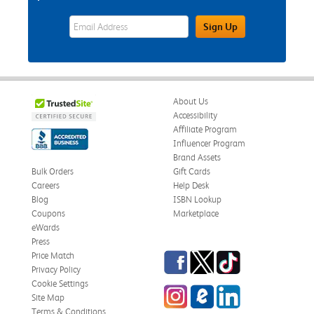
eWards Sign Up Email Address Field
Sign Up
About Us
Accessibility
Affiliate Program
Influencer Program
Brand Assets
Bulk Orders
Gift Cards
Careers
Help Desk
Blog
ISBN Lookup
Coupons
Marketplace
eWards
Press
Facebook
Twitter
TikTok
Price Match
Privacy Policy
Cookie Settings
Instagram
eCampus Blog
LinkedIn
Site Map
Terms & Conditions