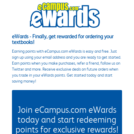
eWards - Finally, get rewarded for ordering your
textbooks!
Earning points with eCampus.com eWards is easy and free. Just
sign up using your email address and you are ready to get started.
Earn points when you make purchases, refer a friend, follow us on
Twitter and more. Receive exclusive deals on future orders when
you trade in your eWards points. Get started today and start
saving money!
Join eCampus.com eWards
today and start redeeming
points for exclusive rewards!