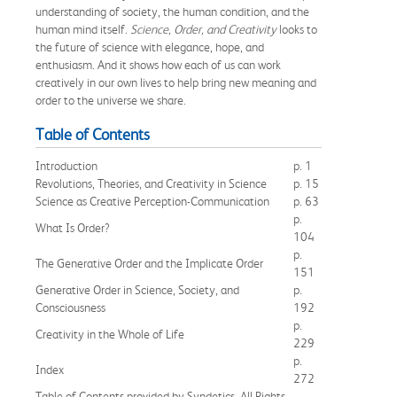
understanding of society, the human condition, and the
human mind itself.
Science, Order, and Creativity
looks to
the future of science with elegance, hope, and
enthusiasm. And it shows how each of us can work
creatively in our own lives to help bring new meaning and
order to the universe we share.
Table of Contents
Introduction
p. 1
Revolutions, Theories, and Creativity in Science
p. 15
Science as Creative Perception-Communication
p. 63
p.
What Is Order?
104
p.
The Generative Order and the Implicate Order
151
Generative Order in Science, Society, and
p.
Consciousness
192
p.
Creativity in the Whole of Life
229
p.
Index
272
Table of Contents provided by Syndetics. All Rights