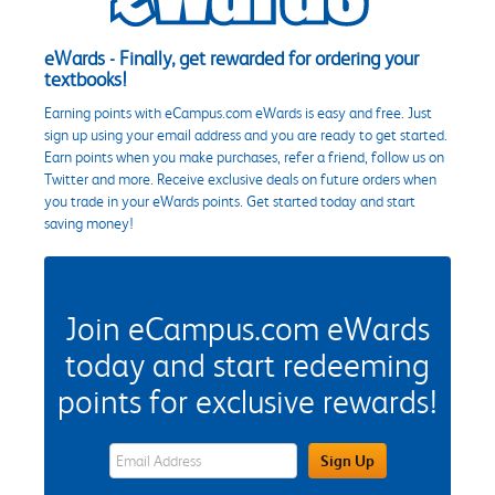
eWards - Finally, get rewarded for ordering your
textbooks!
Earning points with eCampus.com eWards is easy and free. Just
sign up using your email address and you are ready to get started.
Earn points when you make purchases, refer a friend, follow us on
Twitter and more. Receive exclusive deals on future orders when
you trade in your eWards points. Get started today and start
saving money!
Join eCampus.com eWards
today and start redeeming
points for exclusive rewards!
eWards Sign Up Email Address Field
Sign Up