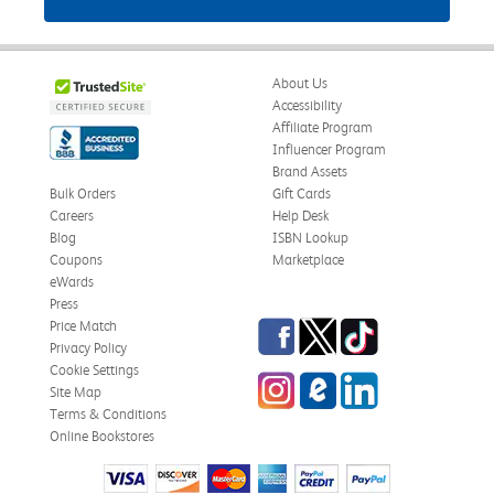
About Us
Accessibility
Affiliate Program
Influencer Program
Brand Assets
Bulk Orders
Gift Cards
Careers
Help Desk
Blog
ISBN Lookup
Coupons
Marketplace
eWards
Press
Facebook
Twitter
TikTok
Price Match
Privacy Policy
Cookie Settings
Instagram
eCampus Blog
LinkedIn
Site Map
Terms & Conditions
Online Bookstores