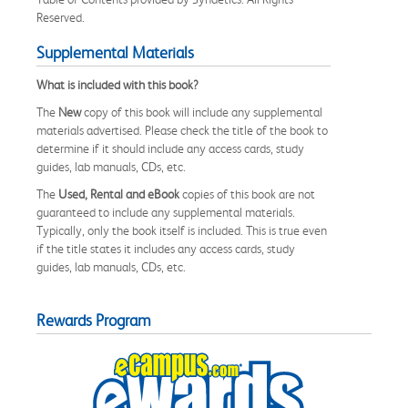
Reserved.
Supplemental Materials
What is included with this book?
The
New
copy of this book will include any supplemental
materials advertised. Please check the title of the book to
determine if it should include any access cards, study
guides, lab manuals, CDs, etc.
The
Used, Rental and eBook
copies of this book are not
guaranteed to include any supplemental materials.
Typically, only the book itself is included. This is true even
if the title states it includes any access cards, study
guides, lab manuals, CDs, etc.
Rewards Program