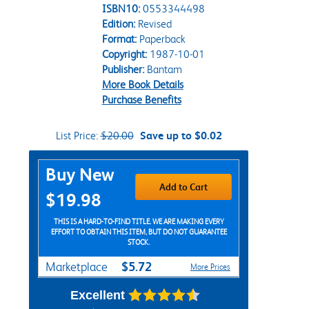
ISBN10:
0553344498
Edition:
Revised
Format:
Paperback
Copyright:
1987-10-01
Publisher:
Bantam
More Book Details
Purchase Benefits
List Price:
$20.00
Save up to $0.02
Purchase Options
Buy New
Add to Cart
$19.98
THIS IS A HARD-TO-FIND TITLE. WE ARE MAKING EVERY
EFFORT TO OBTAIN THIS ITEM, BUT DO NOT GUARANTEE
STOCK.
$5.72
Marketplace
More Prices
Excellent