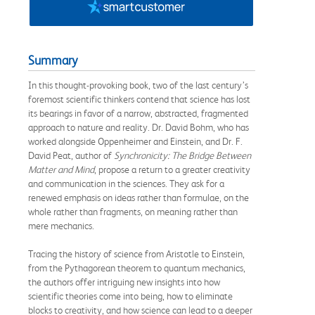
Summary
In this thought-provoking book, two of the last century’s
foremost scientific thinkers contend that science has lost
its bearings in favor of a narrow, abstracted, fragmented
approach to nature and reality. Dr. David Bohm, who has
worked alongside Oppenheimer and Einstein, and Dr. F.
David Peat, author of
Synchronicity: The Bridge Between
Matter and Mind
, propose a return to a greater creativity
and communication in the sciences. They ask for a
renewed emphasis on ideas rather than formulae, on the
whole rather than fragments, on meaning rather than
mere mechanics.
Tracing the history of science from Aristotle to Einstein,
from the Pythagorean theorem to quantum mechanics,
the authors offer intriguing new insights into how
scientific theories come into being, how to eliminate
blocks to creativity, and how science can lead to a deeper