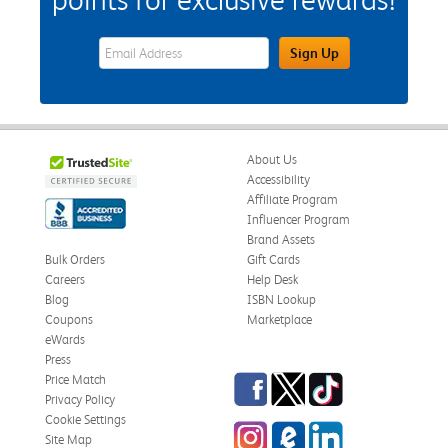
eWards Sign Up Email Address Field
Sign Up
About Us
Accessibility
Affiliate Program
Influencer Program
Brand Assets
Bulk Orders
Gift Cards
Careers
Help Desk
Blog
ISBN Lookup
Coupons
Marketplace
eWards
Press
Facebook
Twitter
TikTok
Price Match
Privacy Policy
Cookie Settings
Instagram
eCampus Blog
LinkedIn
Site Map