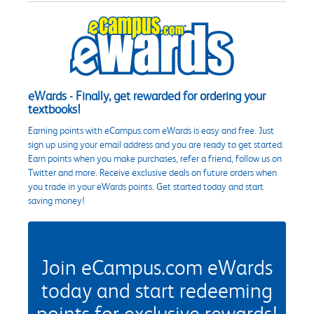
eWards - Finally, get rewarded for ordering your
textbooks!
Earning points with eCampus.com eWards is easy and free. Just
sign up using your email address and you are ready to get started.
Earn points when you make purchases, refer a friend, follow us on
Twitter and more. Receive exclusive deals on future orders when
you trade in your eWards points. Get started today and start
saving money!
Join eCampus.com eWards
today and start redeeming
points for exclusive rewards!