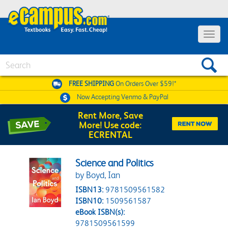
Toggle 
Search
FREE SHIPPING
On Orders Over $59!*
Now Accepting
Venmo & PayPal
Rent More, Save
More! Use code:
ECRENTAL
Science and Politics
by Boyd, Ian
ISBN13:
9781509561582
ISBN10:
1509561587
eBook ISBN(s):
9781509561599