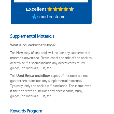
Excellent
Supplemental Materials
What is included with this book?
The
New
copy of this book will include any supplemental
materials advertised. Please check the title of the book to
determine if it should include any access cards, study
guides, lab manuals, CDs, etc.
The
Used, Rental and eBook
copies of this book are not
guaranteed to include any supplemental materials.
Typically, only the book itself is included. This is true even
if the title states it includes any access cards, study
guides, lab manuals, CDs, etc.
Rewards Program