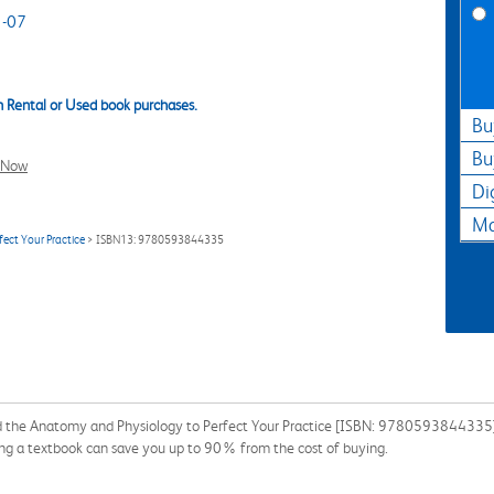
-07
 Rental or Used book purchases.
Bu
Bu
l Now
Di
Ma
ect Your Practice
> ISBN13: 9780593844335
d the Anatomy and Physiology to Perfect Your Practice [ISBN: 9780593844335] f
ing a textbook can save you up to 90% from the cost of buying.