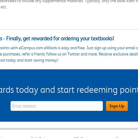
aranteed to include any supplemental materials. Typically, only the book itself is in
 etc.
 - Finally, get rewarded for ordering your textbooks!
points with eCampus.com eWards is easy and free. Just sign up using your email a
 purchases, refer a friend, follow us on Twitter and more. Receive exclusive deal
ted today and start saving money!
s today and start redeeming points
eWards Sign Up Email Address Field
Sign Up