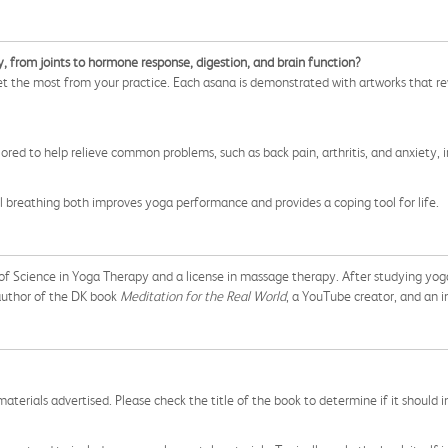
, from joints to hormone response, digestion, and brain function?
t the most from your practice. Each asana is demonstrated with artworks that re
red to help relieve common problems, such as back pain, arthritis, and anxiety, i
 breathing both improves yoga performance and provides a coping tool for life.
f Science in Yoga Therapy and a license in massage therapy. After studying yoga i
author of the DK book
Meditation for the Real World
, a YouTube creator, and an
aterials advertised. Please check the title of the book to determine if it should i