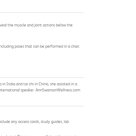
veal the muscle and joint actions below the
ncluding poses that can be performed in a chair.
n India and tai chi in China, she assisted in a
 international speaker. AnnSwansonWellness.com
nclude any access cards, study guides, lab