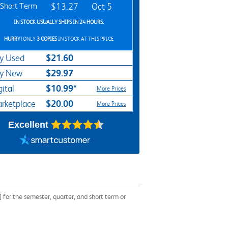
Short Term
$13.27
Oct 5
IN STOCK USUALLY SHIPS IN 24 HOURS.
HURRY!
ONLY
3 COPIES
IN STOCK AT THIS PRICE
$21.60
y Used
$29.97
y New
$10.99*
gital
More Prices
$20.00
rketplace
More Prices
Excellent
or the semester, quarter, and short term or