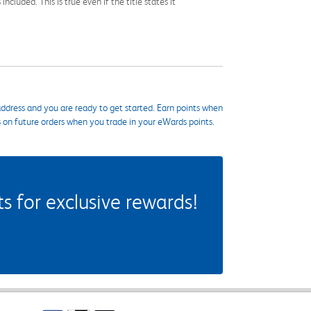
cluded. This is true even if the title states it
ddress and you are ready to get started. Earn points when
s on future orders when you trade in your eWards points.
 for exclusive rewards!