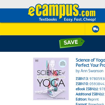
Science of Yog
Perfect Your Pr
by Ann Swanson
ISBN13:
9780593
ISBN10:
0593844
eBook ISBN(s):
97
Additional ISBN(s):
Edition:
Reprint
Format:
Paperback