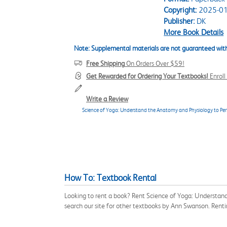
Copyright:
2025-01
Publisher:
DK
More Book Details
Note: Supplemental materials are not guaranteed with
Free Shipping
On Orders Over $59!
Get Rewarded for Ordering Your Textbooks!
Enrol
Write a Review
Science of Yoga: Understand the Anatomy and Physiology to Perf
How To: Textbook Rental
Looking to rent a book? Rent Science of Yoga: Understan
search our site for other textbooks by Ann Swanson. Rent