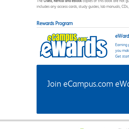
The
Used, Rental and eBook
copies of this book are not gu
includes any access cards, study guides, lab manuals, CDs,
Rewards Program
eWards
Earning 
you make
Get star
Join eCampus.com eWard