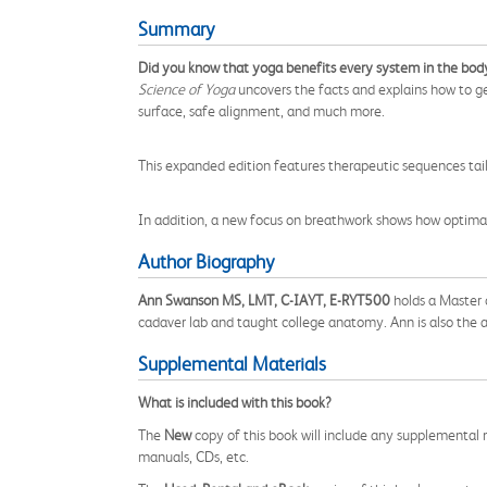
Summary
Did you know that yoga benefits every system in the body
Science of Yoga
uncovers the facts and explains how to ge
surface, safe alignment, and much more.
This expanded edition features therapeutic sequences tailo
In addition, a new focus on breathwork shows how optimal
Author Biography
Ann Swanson MS, LMT, C-IAYT, E-RYT500
holds a Master o
cadaver lab and taught college anatomy. Ann is also the 
Supplemental Materials
What is included with this book?
The
New
copy of this book will include any supplemental m
manuals, CDs, etc.