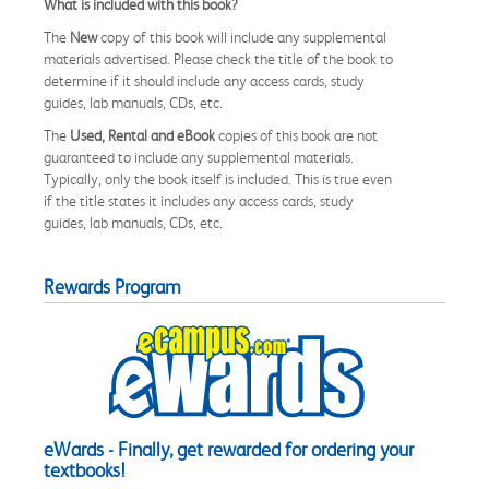
What is included with this book?
The
New
copy of this book will include any supplemental
materials advertised. Please check the title of the book to
determine if it should include any access cards, study
guides, lab manuals, CDs, etc.
The
Used, Rental and eBook
copies of this book are not
guaranteed to include any supplemental materials.
Typically, only the book itself is included. This is true even
if the title states it includes any access cards, study
guides, lab manuals, CDs, etc.
Rewards Program
eWards - Finally, get rewarded for ordering your
textbooks!