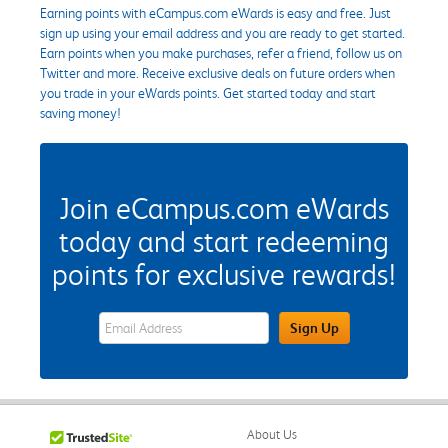
Earning points with eCampus.com eWards is easy and free. Just
sign up using your email address and you are ready to get started.
Earn points when you make purchases, refer a friend, follow us on
Twitter and more. Receive exclusive deals on future orders when
you trade in your eWards points. Get started today and start
saving money!
Join eCampus.com eWards
today and start redeeming
points for exclusive rewards!
eWards Sign Up Email Address Field
Sign Up
About Us