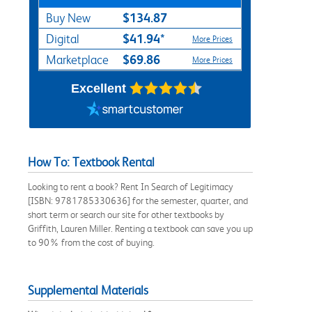
$134.87
Buy New
$41.94*
Digital
More Prices
$69.86
Marketplace
More Prices
Excellent
How To: Textbook Rental
Looking to rent a book? Rent In Search of Legitimacy
[ISBN: 9781785330636] for the semester, quarter, and
short term or search our site for other textbooks by
Griffith, Lauren Miller. Renting a textbook can save you up
to 90% from the cost of buying.
Supplemental Materials