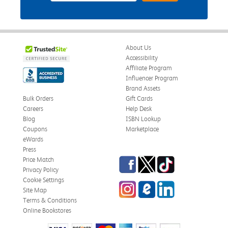
About Us
Accessibility
Affiliate Program
Influencer Program
Brand Assets
Bulk Orders
Gift Cards
Careers
Help Desk
Blog
ISBN Lookup
Coupons
Marketplace
eWards
Press
Facebook
Twitter
TikTok
Price Match
Privacy Policy
Cookie Settings
Instagram
eCampus Blog
LinkedIn
Site Map
Terms & Conditions
Online Bookstores