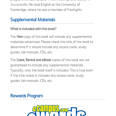
Successville
. He read English at the University of
Cambridge, where he was a member of Footlights.
Supplemental Materials
What is included with this book?
The
New
copy of this book will include any supplemental
materials advertised. Please check the title of the book to
determine if it should include any access cards, study
guides, lab manuals, CDs, etc.
The
Used, Rental and eBook
copies of this book are not
guaranteed to include any supplemental materials.
Typically, only the book itself is included. This is true even
if the title states it includes any access cards, study
guides, lab manuals, CDs, etc.
Rewards Program