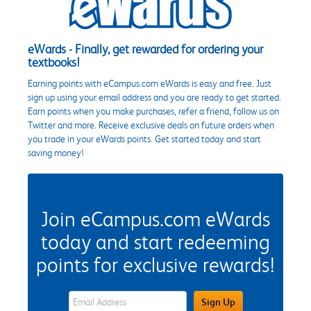
eWards - Finally, get rewarded for ordering your
textbooks!
Earning points with eCampus.com eWards is easy and free. Just
sign up using your email address and you are ready to get started.
Earn points when you make purchases, refer a friend, follow us on
Twitter and more. Receive exclusive deals on future orders when
you trade in your eWards points. Get started today and start
saving money!
Join eCampus.com eWards
today and start redeeming
points for exclusive rewards!
eWards Sign Up Email Address Field
Sign Up