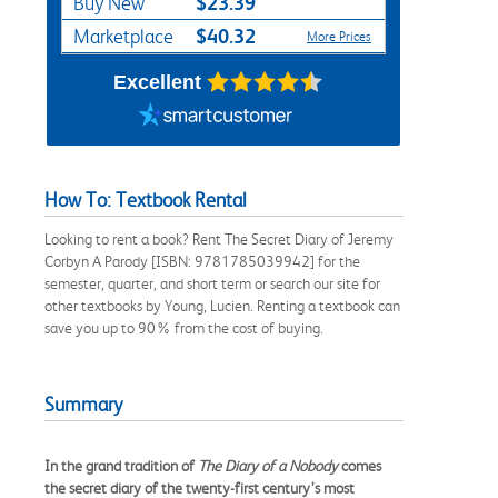
$23.39
Buy New
$40.32
Marketplace
More Prices
Excellent
How To: Textbook Rental
Looking to rent a book? Rent The Secret Diary of Jeremy
Corbyn A Parody [ISBN: 9781785039942] for the
semester, quarter, and short term or search our site for
other textbooks by Young, Lucien. Renting a textbook can
save you up to 90% from the cost of buying.
Summary
In the grand tradition of
The Diary of a Nobody
comes
the secret diary of the twenty-first century’s most