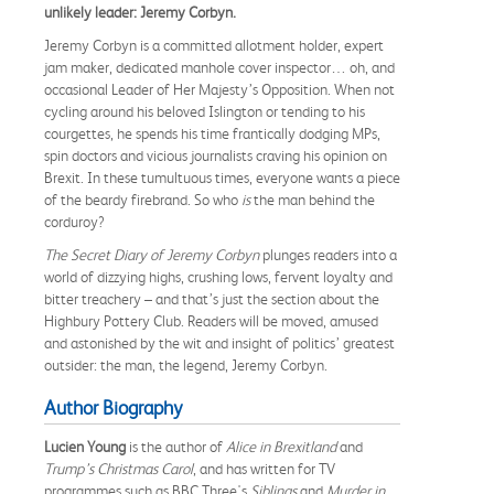
unlikely leader: Jeremy Corbyn.
Jeremy Corbyn is a committed allotment holder, expert
jam maker, dedicated manhole cover inspector… oh, and
occasional Leader of Her Majesty’s Opposition. When not
cycling around his beloved Islington or tending to his
courgettes, he spends his time frantically dodging MPs,
spin doctors and vicious journalists craving his opinion on
Brexit. In these tumultuous times, everyone wants a piece
of the beardy firebrand. So who
is
the man behind the
corduroy?
The Secret Diary of Jeremy Corbyn
plunges readers into a
world of dizzying highs, crushing lows, fervent loyalty and
bitter treachery – and that’s just the section about the
Highbury Pottery Club. Readers will be moved, amused
and astonished by the wit and insight of politics’ greatest
outsider: the man, the legend, Jeremy Corbyn.
Author Biography
Lucien Young
is the author of
Alice in Brexitland
and
Trump’s Christmas Carol
, and has written for TV
programmes such as BBC Three's
Siblings
and
Murder in