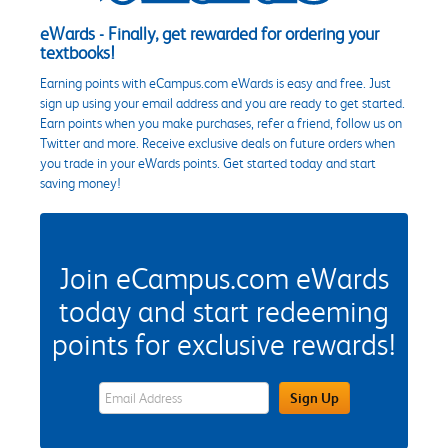
eWards - Finally, get rewarded for ordering your
textbooks!
Earning points with eCampus.com eWards is easy and free. Just
sign up using your email address and you are ready to get started.
Earn points when you make purchases, refer a friend, follow us on
Twitter and more. Receive exclusive deals on future orders when
you trade in your eWards points. Get started today and start
saving money!
Join eCampus.com eWards
today and start redeeming
points for exclusive rewards!
eWards Sign Up Email Address Field
Sign Up