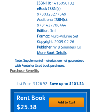
ISBN10:
1416050132
eBook ISBN(s):
9780323277549
Additional ISBN(s):
9781437706444
Edition:
3rd
Format:
Multi-Volume Set
Copyright:
2009-02-26
Publisher:
W B Saunders Co
More Book Details
Note: Supplemental materials are not guaranteed
with Rental or Used book purchases.
Purchase Benefits
List Price:
$126.92
Save up to $101.54
Purchase Options
Rent Book
Add to Cart
$25.38