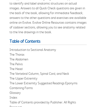
to identify and label anatomic structures on actual
images. Answers to all Quick Check questions are given in
the back of the book, allowing for immediate feedback;
answers to the other questions and exercises are available
online on Evolve. Evolve Online Resources contains images
of cadaver sections, allowing you to see anatomy related
to the line drawings in the book.
Table of Contents
Introduction to Sectional Anatomy
The Thorax
The Abdomen
The Pelvis
The Head
The Vertebral Column, Spinal Cord, and Neck
The Upper Extremity
The Lower Extremity Suggested Readings Eponyms
Combining Forms
Glossary
Index
Table of Contents provided by Publisher. All Rights