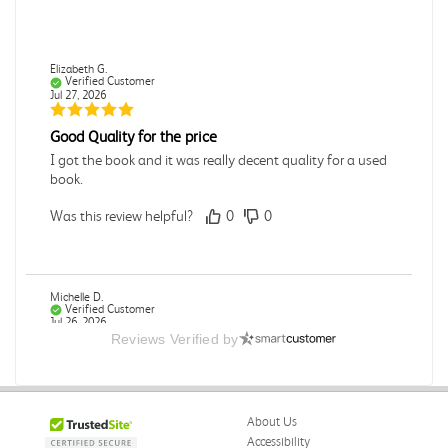
Elizabeth G.
Verified Customer
Jul 27, 2026
Good Quality for the price
I got the book and it was really decent quality for a used
book.
Was this review helpful?
0
0
Michelle D.
Verified Customer
Jul 26, 2026
Reviews Verified by
Accurate
Good quality
About Us
Was this review helpful?
0
0
Accessibility