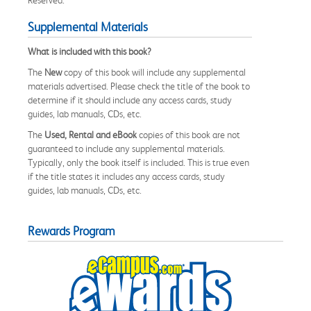
Reserved.
Supplemental Materials
What is included with this book?
The
New
copy of this book will include any supplemental
materials advertised. Please check the title of the book to
determine if it should include any access cards, study
guides, lab manuals, CDs, etc.
The
Used, Rental and eBook
copies of this book are not
guaranteed to include any supplemental materials.
Typically, only the book itself is included. This is true even
if the title states it includes any access cards, study
guides, lab manuals, CDs, etc.
Rewards Program