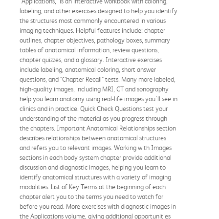
"Applications," is an interactive workbook with coloring,
labeling, and other exercises designed to help you identify
the structures most commonly encountered in various
imaging techniques. Helpful features include: chapter
outlines, chapter objectives, pathology boxes, summary
tables of anatomical information, review questions,
chapter quizzes, and a glossary. Interactive exercises
include labeling, anatomical coloring, short answer
questions, and "Chapter Recall" tests. Many more labeled,
high-quality images, including MRI, CT and sonography
help you learn anatomy using real-life images you'll see in
clinics and in practice. Quick Check Questions test your
understanding of the material as you progress through
the chapters. Important Anatomical Relationships section
describes relationships between anatomical structures
and refers you to relevant images. Working with Images
sections in each body system chapter provide additional
discussion and diagnostic images, helping you learn to
identify anatomical structures with a variety of imaging
modalities. List of Key Terms at the beginning of each
chapter alert you to the terms you need to watch for
before you read. More exercises with diagnostic images in
the Applications volume, giving additional opportunities