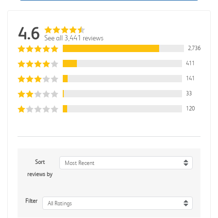
4.6
See all 3,441 reviews
2,736
411
141
33
120
Sort
Most Recent
reviews by
Filter
All Ratings