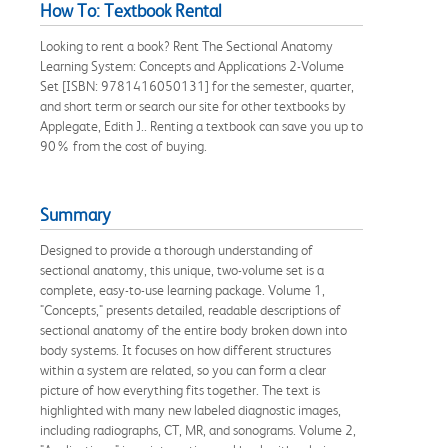
How To: Textbook Rental
Looking to rent a book? Rent The Sectional Anatomy
Learning System: Concepts and Applications 2-Volume
Set [ISBN: 9781416050131] for the semester, quarter,
and short term or search our site for other textbooks by
Applegate, Edith J.. Renting a textbook can save you up to
90% from the cost of buying.
Summary
Designed to provide a thorough understanding of
sectional anatomy, this unique, two-volume set is a
complete, easy-to-use learning package. Volume 1,
"Concepts," presents detailed, readable descriptions of
sectional anatomy of the entire body broken down into
body systems. It focuses on how different structures
within a system are related, so you can form a clear
picture of how everything fits together. The text is
highlighted with many new labeled diagnostic images,
including radiographs, CT, MR, and sonograms. Volume 2,