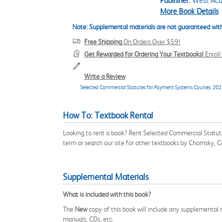
Publisher:
West Aca
More Book Details
Note: Supplemental materials are not guaranteed with
Free Shipping
On Orders Over $59!
Get Rewarded for Ordering Your Textbooks!
Enrol
Write a Review
Selected Commercial Statutes for Payment Systems Courses, 2025
How To: Textbook Rental
Looking to rent a book? Rent Selected Commercial Statu
term or search our site for other textbooks by Chomsky, Ca
Supplemental Materials
What is included with this book?
The
New
copy of this book will include any supplemental m
manuals, CDs, etc.