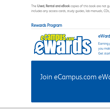
The
Used, Rental and eBook
copies of this book are not gu
includes any access cards, study guides, lab manuals, CDs,
Rewards Program
eWards
Earning 
you make
Get star
Join eCampus.com eWard