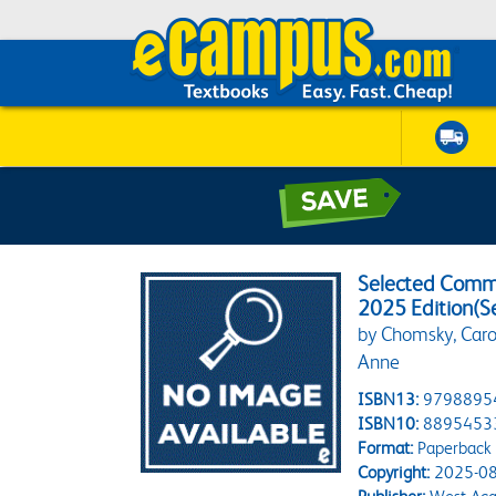
Selected Comme
2025 Edition(S
by Chomsky, Carol 
Anne
ISBN13:
9798895
ISBN10:
8895453
Format:
Paperback
Copyright:
2025-08