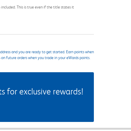
cluded. This is true even if the title states it
ddress and you are ready to get started. Earn points when
s on future orders when you trade in your eWards points.
 for exclusive rewards!