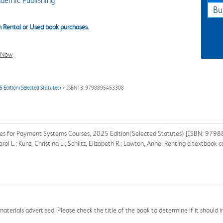
demic Publishing
Bu
 Rental or Used book purchases.
l Now
 Edition(Selected Statutes)
> ISBN13: 9798895453308
tes for Payment Systems Courses, 2025 Edition(Selected Statutes) [ISBN: 9798
rol L.; Kunz, Christina L.; Schiltz, Elizabeth R.; Lawton, Anne. Renting a textboo
aterials advertised. Please check the title of the book to determine if it should i