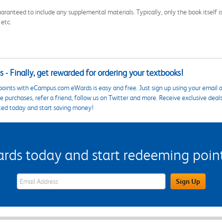
aranteed to include any supplemental materials. Typically, only the book itself is in
 etc.
 - Finally, get rewarded for ordering your textbooks!
points with eCampus.com eWards is easy and free. Just sign up using your email a
 purchases, refer a friend, follow us on Twitter and more. Receive exclusive deal
ted today and start saving money!
s today and start redeeming points
eWards Sign Up Email Address Field
Sign Up