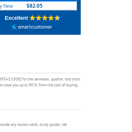
$82.05
y New
Excellent
895453308] for the semester, quarter, and short
k can save you up to 90% from the cost of buying.
nclude any access cards, study guides, lab