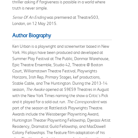
thriller asking if forgiveness is possible in a world where
truth is never simple.
Sense Of An Ending
was premiered at Theatre503,
London, on 12 May 2015.
Author Biography
Ken Urban is a playwright and screenwriter based in New
York. His plays have been produced and developed at
Summer Play Festival at The Public, Donmar Warehouse,
Epic Theatre Ensemble, Studio 42, Theatre @ Boston
Court, Williamstown Theatre Festival, Playwrights
Horizons, Irish Rep, Primary Stages, kef productions,
Stable Cable, and The Huntington. During the 2013-14
season,
The Awake
opened at 59E59 Theatres in August
with the New York Times naming the show a Critic's Pick
and it played for a sold-out run.
The Correspondent
was
part of the season at Rattlestick Playwrights Theatre.
Awards include the Weissberger Playwriting Award,
Huntington Theater Playwriting Fellowship, Djerassi Artist
Residency, Dramatist Guild Fellowship, and MacDowell
Colony Fellowships. The feature film adaptation of his