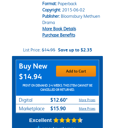
Format:
Paperback
Copyright:
2015-06-02
Publisher:
Bloomsbury Methuen
Drama
More Book Details
Purchase Benefits
List Price:
$14.95
Save up to $2.35
Purchase Options
Buy New
Add to Cart
$14.94
PRINT ON DEMAND: 2-4 WEEKS. THIS ITEM CANNOT BE
CANCELLED OR RETURNED.
$12.60*
Digital
More Prices
$15.90
Marketplace
More Prices
Excellent