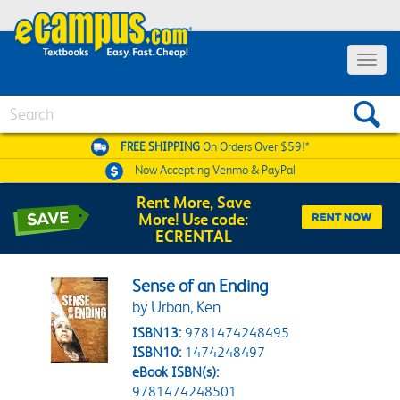
Toggle 
Search
FREE SHIPPING
On Orders Over $59!*
Now Accepting
Venmo & PayPal
Rent More, Save
More! Use code:
ECRENTAL
Sense of an Ending
by Urban, Ken
ISBN13:
9781474248495
ISBN10:
1474248497
eBook ISBN(s):
9781474248501