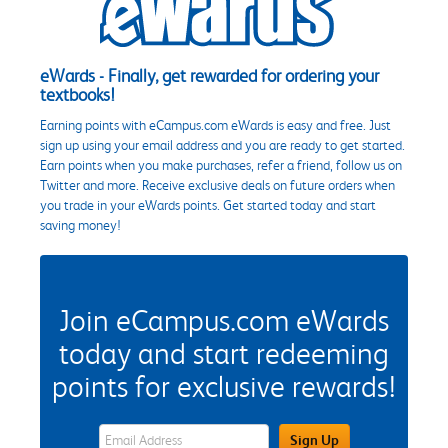
eWards - Finally, get rewarded for ordering your
textbooks!
Earning points with eCampus.com eWards is easy and free. Just
sign up using your email address and you are ready to get started.
Earn points when you make purchases, refer a friend, follow us on
Twitter and more. Receive exclusive deals on future orders when
you trade in your eWards points. Get started today and start
saving money!
Join eCampus.com eWards
today and start redeeming
points for exclusive rewards!
eWards Sign Up Email Address Field
Sign Up