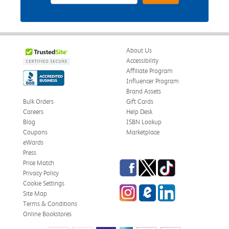
About Us
Accessibility
Affiliate Program
Influencer Program
Brand Assets
Bulk Orders
Gift Cards
Careers
Help Desk
Blog
ISBN Lookup
Coupons
Marketplace
eWards
Press
Facebook
Twitter
TikTok
Price Match
Privacy Policy
Cookie Settings
Instagram
eCampus Blog
LinkedIn
Site Map
Terms & Conditions
Online Bookstores