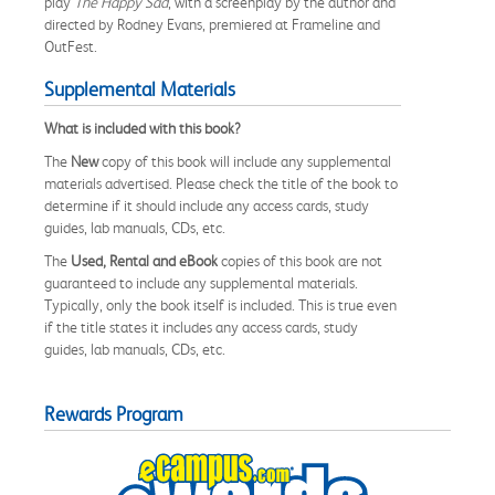
play
The Happy Sad
, with a screenplay by the author and
directed by Rodney Evans, premiered at Frameline and
OutFest.
Supplemental Materials
What is included with this book?
The
New
copy of this book will include any supplemental
materials advertised. Please check the title of the book to
determine if it should include any access cards, study
guides, lab manuals, CDs, etc.
The
Used, Rental and eBook
copies of this book are not
guaranteed to include any supplemental materials.
Typically, only the book itself is included. This is true even
if the title states it includes any access cards, study
guides, lab manuals, CDs, etc.
Rewards Program