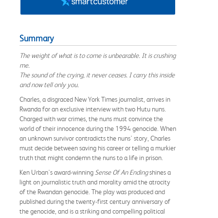
Summary
The weight of what is to come is unbearable. It is crushing
me.
The sound of the crying, it never ceases. I carry this inside
and now tell only you.
Charles, a disgraced New York Times journalist, arrives in
Rwanda for an exclusive interview with two Hutu nuns.
Charged with war crimes, the nuns must convince the
world of their innocence during the 1994 genocide. When
an unknown survivor contradicts the nuns' story, Charles
must decide between saving his career or telling a murkier
truth that might condemn the nuns to a life in prison.
Ken Urban's award-winning
Sense Of An Ending
shines a
light on journalistic truth and morality amid the atrocity
of the Rwandan genocide. The play was produced and
published during the twenty-first century anniversary of
the genocide, and is a striking and compelling political