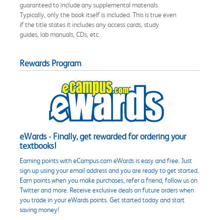
guaranteed to include any supplemental materials.
Typically, only the book itself is included. This is true even
if the title states it includes any access cards, study
guides, lab manuals, CDs, etc.
Rewards Program
eWards - Finally, get rewarded for ordering your
textbooks!
Earning points with eCampus.com eWards is easy and free. Just
sign up using your email address and you are ready to get started.
Earn points when you make purchases, refer a friend, follow us on
Twitter and more. Receive exclusive deals on future orders when
you trade in your eWards points. Get started today and start
saving money!