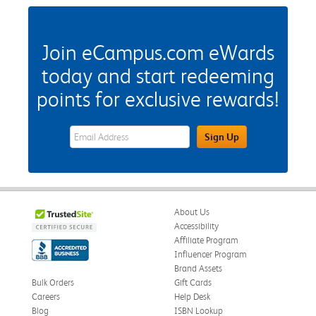
Join eCampus.com eWards
today and start redeeming
points for exclusive rewards!
eWards Sign Up Email Address Field
Sign Up
About Us
Accessibility
Affiliate Program
Influencer Program
Brand Assets
Bulk Orders
Gift Cards
Careers
Help Desk
Blog
ISBN Lookup