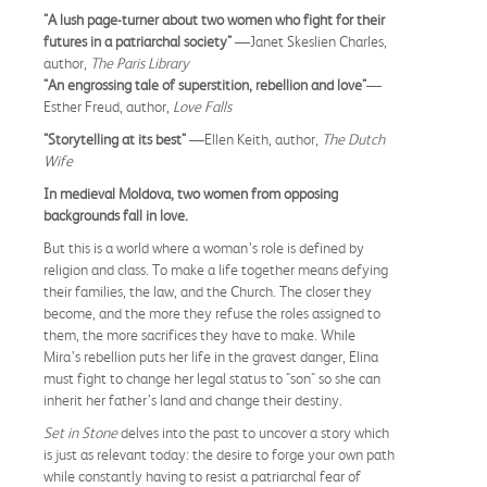
"A lush page-turner about two women who fight for their
futures in a patriarchal society"
—Janet Skeslien Charles,
author,
The Paris Library
"An engrossing tale of superstition, rebellion and love"
—
Esther Freud, author,
Love Falls
"Storytelling at its best"
—Ellen Keith, author,
The Dutch
Wife
In medieval Moldova, two women from opposing
backgrounds fall in love.
But this is a world where a woman’s role is defined by
religion and class. To make a life together means defying
their families, the law, and the Church. The closer they
become, and the more they refuse the roles assigned to
them, the more sacrifices they have to make. While
Mira’s rebellion puts her life in the gravest danger, Elina
must fight to change her legal status to "son" so she can
inherit her father’s land and change their destiny.
Set in Stone
delves into the past to uncover a story which
is just as relevant today: the desire to forge your own path
while constantly having to resist a patriarchal fear of