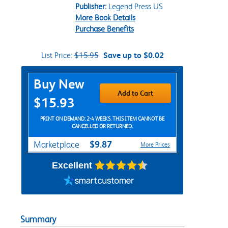
Publisher:
Legend Press US
More Book Details
Purchase Benefits
List Price:
$15.95
Save up to $0.02
Purchase Options
Buy New
Add to Cart
$15.93
PRINT ON DEMAND: 2-4 WEEKS. THIS ITEM CANNOT BE
CANCELLED OR RETURNED.
$9.87
Marketplace
More Prices
Excellent
Summary