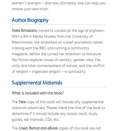
women’s strength – and how ultimately love can help you
choose your own truth.
Author Biography
Stela Brinzeanu
moved to London at the age of eighteen.
With a BA in Media Studies from the University of
Westminster, she embarked on a brief journalistic career,
training with the BBC and running a community
magazine, before she turned her attention to literature.
Her fiction explores issues of identity, gender roles, the
unity and inter-connectedness of nature, and the conflict
of religion – organized religion – vs spirituality.
Supplemental Materials
What is included with this book?
The
New
copy of this book will include any supplemental
materials advertised. Please check the title of the book to
determine if it should include any access cards, study
guides, lab manuals, CDs, etc.
The
Used, Rental and eBook
copies of this book are not