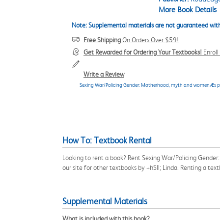
More Book Details
Note: Supplemental materials are not guaranteed with
Free Shipping
On Orders Over $59!
Get Rewarded for Ordering Your Textbooks!
Enrol
Write a Review
Sexing War/Policing Gender: Motherhood, myth and womenÆs pol
How To: Textbook Rental
Looking to rent a book? Rent Sexing War/Policing Gende
our site for other textbooks by +hSll; Linda. Renting a t
Supplemental Materials
What is included with this book?