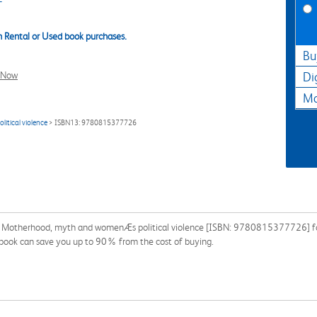
 Rental or Used book purchases.
Bu
l Now
Di
Ma
itical violence
> ISBN13: 9780815377726
r: Motherhood, myth and womenÆs political violence [ISBN: 9780815377726] for 
extbook can save you up to 90% from the cost of buying.