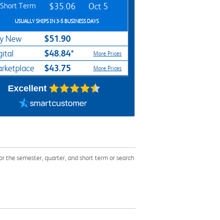
Short Term
$35.06
Oct 5
USUALLY SHIPS IN 3-5 BUSINESS DAYS
$51.90
y New
$48.84*
gital
More Prices
$43.75
rketplace
More Prices
Excellent
the semester, quarter, and short term or search