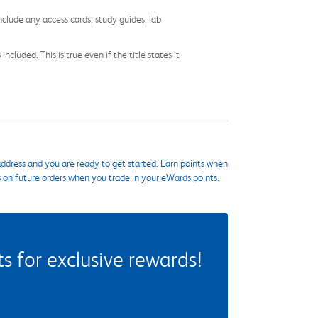
nclude any access cards, study guides, lab
cluded. This is true even if the title states it
ddress and you are ready to get started. Earn points when
s on future orders when you trade in your eWards points.
 for exclusive rewards!