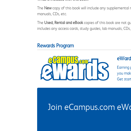
The
New
copy of this book will include any supplemental m
manuals, CDs, etc.
The
Used, Rental and eBook
copies of this book are not gu
includes any access cards, study guides, lab manuals, CDs,
Rewards Program
eWards
Earning 
you make
Get star
Join eCampus.com eWard