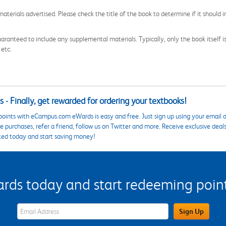
aterials advertised. Please check the title of the book to determine if it should i
aranteed to include any supplemental materials. Typically, only the book itself is in
 etc.
 - Finally, get rewarded for ordering your textbooks!
points with eCampus.com eWards is easy and free. Just sign up using your email a
 purchases, refer a friend, follow us on Twitter and more. Receive exclusive deal
ted today and start saving money!
s today and start redeeming points
eWards Sign Up Email Address Field
Sign Up