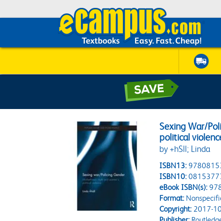
Sexing War/Po
political violenc
by +hSll; Linda
ISBN13:
9780815
ISBN10:
0815377
eBook ISBN(s):
97
Format:
Nonspecifi
Copyright:
2017-10
Publisher:
Routledg