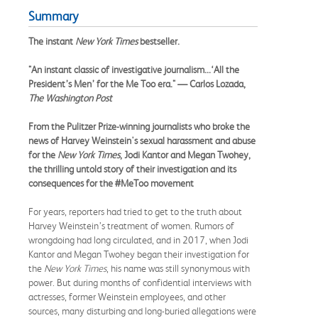
Summary
The instant
New York Times
bestseller.
"An instant classic of investigative journalism...‘All the
President’s Men’ for the Me Too era." — Carlos Lozada,
The Washington Post
From the Pulitzer Prize-winning
journalists
who broke the
news of Harvey Weinstein's sexual harassment and abuse
for the
New York Times
, Jodi Kantor and Megan Twohey,
the thrilling untold story of their investigation and its
consequences for the #MeToo movement
For years, reporters had tried to get to the truth about
Harvey Weinstein’s treatment of women. Rumors of
wrongdoing had long circulated, and in 2017, when Jodi
Kantor and Megan Twohey began their investigation for
the
New York Times
, his name was still synonymous with
power. But during months of confidential interviews with
actresses, former Weinstein employees, and other
sources, many disturbing and long-buried allegations were