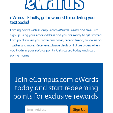
eWards - Finally, get rewarded for ordering your
textbooks!
Earning points with eCampus.com eWards is easy and free. Just
sign up using your email address and you are ready to get started.
Earn points when you make purchases, refer a friend, follow us on
Twitter and more. Receive exclusive deals on future orders when
you trade in your eWards points. Get started today and start
saving money!
Join eCampus.com eWards
today and start redeeming
points for exclusive rewards!
eWards Sign Up Email Address Field
Sign Up