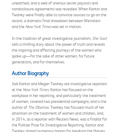
unearthed, and a web of onerous secret payouts and
nondisclosure agreements was revealed. When Kantor and
Twohey were finally able to convince sources to go on the
record, a dramatic final showdown between Weinstein
and the
New York Times
was set in motion.
In the tradition of great investigative journalism,
She Said
tells a thrilling story about the power of truth and reveals
the inspiring and affecting journeys of the women who
spoke up—for the sake of other women, for future
generations, and for themselves.
Author Biography
Jodi Kantor and Megan Twohey are investigative reporters
at the
New York Times
. Kantor has focused on the
workplace in her reporting, and particularly the treatment
of women, covered two presidential campaigns, and is the
author of
The Obamas
. Twohey has focused much of her
attention on the treatment of women and children, and,
in 2014, as a reporter with Reuters News, was a finalist for
the Pulitzer Prize for Investigative Reporting. Kantor and
Twohey shared numerous honors for breaking the Harvey