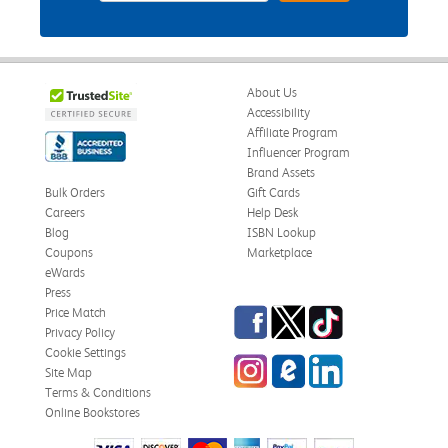
About Us
Accessibility
Affiliate Program
Influencer Program
Brand Assets
Bulk Orders
Gift Cards
Careers
Help Desk
Blog
ISBN Lookup
Coupons
Marketplace
eWards
Press
Facebook
Twitter
TikTok
Price Match
Privacy Policy
Cookie Settings
Instagram
eCampus Blog
LinkedIn
Site Map
Terms & Conditions
Online Bookstores