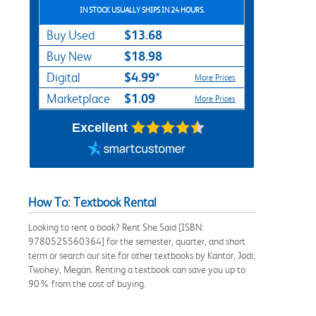
IN STOCK USUALLY SHIPS IN 24 HOURS.
$13.68
Buy Used
$18.98
Buy New
$4.99*
Digital
More Prices
$1.09
Marketplace
More Prices
Excellent
How To: Textbook Rental
Looking to rent a book? Rent She Said [ISBN:
9780525560364] for the semester, quarter, and short
term or search our site for other textbooks by Kantor, Jodi;
Twohey, Megan. Renting a textbook can save you up to
90% from the cost of buying.