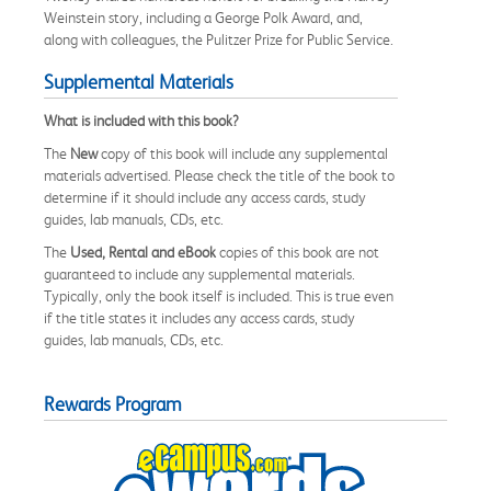
Weinstein story, including a George Polk Award, and,
along with colleagues, the Pulitzer Prize for Public Service.
Supplemental Materials
What is included with this book?
The
New
copy of this book will include any supplemental
materials advertised. Please check the title of the book to
determine if it should include any access cards, study
guides, lab manuals, CDs, etc.
The
Used, Rental and eBook
copies of this book are not
guaranteed to include any supplemental materials.
Typically, only the book itself is included. This is true even
if the title states it includes any access cards, study
guides, lab manuals, CDs, etc.
Rewards Program