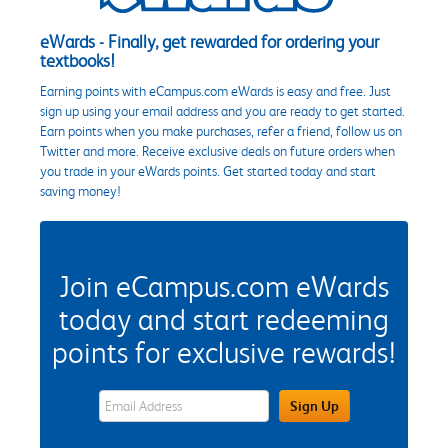
eWards - Finally, get rewarded for ordering your
textbooks!
Earning points with eCampus.com eWards is easy and free. Just
sign up using your email address and you are ready to get started.
Earn points when you make purchases, refer a friend, follow us on
Twitter and more. Receive exclusive deals on future orders when
you trade in your eWards points. Get started today and start
saving money!
Join eCampus.com eWards
today and start redeeming
points for exclusive rewards!
eWards Sign Up Email Address Field
Sign Up