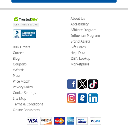
About Us
Accessibility
Affiliate Program
Influencer Program
Brand Assets
Bulk Orders
Gift Cards
Careers
Help Desk
Blog
ISBN Lookup
Coupons
Marketplace
eWards
Press
Facebook
Twitter
TikTok
Price Match
Privacy Policy
Cookie Settings
Instagram
eCampus Blog
LinkedIn
Site Map
Terms & Conditions
Online Bookstores