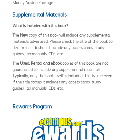
Money-Saving Package
Supplemental Materials
What is included with this book?
The
New
copy of this book will include any supplemental
materials advertised. Please check the title of the book to
determine if it should include any access cards, study
guides, lab manuals, CDs, etc.
The
Used, Rental and eBook
copies of this book are not
guaranteed to include any supplemental materials.
Typically, only the book itself is included. This is true even
if the title states it includes any access cards, study
guides, lab manuals, CDs, etc.
Rewards Program