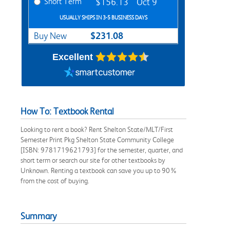
Short Term
$156.13
Oct 9
USUALLY SHIPS IN 3-5 BUSINESS DAYS
$231.08
Buy New
Excellent
How To: Textbook Rental
Looking to rent a book? Rent Shelton State/MLT/First
Semester Print Pkg Shelton State Community College
[ISBN: 9781719621793] for the semester, quarter, and
short term or search our site for other textbooks by
Unknown. Renting a textbook can save you up to 90%
from the cost of buying.
Summary