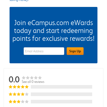
Join eCampus.com eWards
today and start redeeming
points for exclusive rewards!
eWards Sign Up Email Address Field
Sign Up
0.0
See all 0 reviews