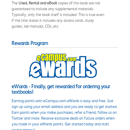
The
Used, Rental and eBook
copies of this book are not
guaranteed to include any supplemental materials.
Typically, only the book itself is included. This is true even
if the title states it includes any access cards, study
guides, lab manuals, CDs, etc.
Rewards Program
eWards - Finally, get rewarded for ordering your
textbooks!
Earning points with eCampus.com eWards is easy and free. Just
sign up using your email address and you are ready to get started.
Earn points when you make purchases, refer a friend, follow us on
Twitter and more. Receive exclusive deals on future orders when
you trade in your eWards points. Get started today and start
saving money!