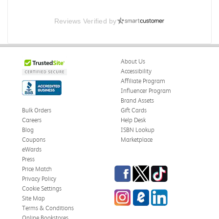
Reviews Verified by
About Us
Accessibility
Affiliate Program
Influencer Program
Brand Assets
Bulk Orders
Gift Cards
Careers
Help Desk
Blog
ISBN Lookup
Coupons
Marketplace
eWards
Press
Facebook
Twitter
TikTok
Price Match
Privacy Policy
Cookie Settings
Instagram
eCampus Blog
LinkedIn
Site Map
Terms & Conditions
Online Bookstores