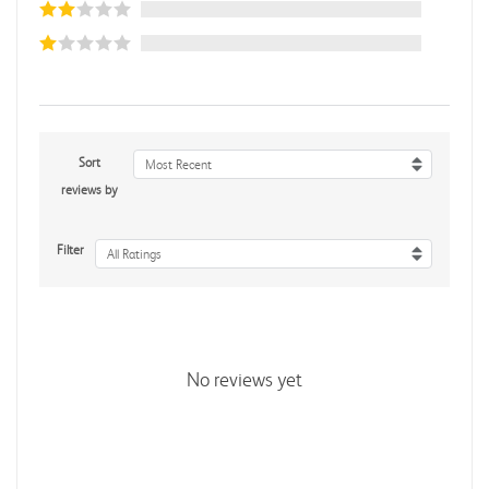
Sort
Most Recent
reviews by
Filter
All Ratings
No reviews yet