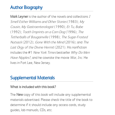
Author Biography
Mark Leyner
is the author of the novels and collections
I
Smell Esther Williams and Other Stories
(1983);
My
Cousin, My Gastroenterologist
(1990);
Et Tu, Babe
(1992);
Tooth Imprints on a Corn Dog
(1996);
The
Tetherballs of Bougainville
(1998);
The Sugar-Frosted
Nutsack
(2012);
Gone With the Mind
(2016); and
The
Last Orgy of the Divine Hermit
(2021). His nonfiction
includes the #1
New York Times
bestseller
Why Do Men
Have Nipples?
, and he cowrote the movie
War, Inc
. He
lives in Fort Lee, New Jersey.
Supplemental Materials
What is included with this book?
The
New
copy of this book will include any supplemental
materials advertised. Please check the title of the book to
determine if it should include any access cards, study
guides, lab manuals, CDs, etc.