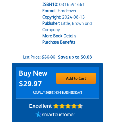
ISBN10:
0316591661
Format:
Hardcover
Copyright:
2024-08-13
Publisher:
Little, Brown and
Company
More Book Details
Purchase Benefits
List Price:
$30.00
Save up to $0.03
Purchase Options
Buy New
Add to Cart
$29.97
USUALLY SHIPS IN 3-5 BUSINESS DAYS
Excellent