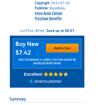
Copyright:
2024-07-20
Publisher:
BookBaby
More Book Details
Purchase Benefits
List Price:
$7.43
Save up to $0.01
Purchase Options
Buy New
Add to Cart
$7.42
PRINT ON DEMAND: 2-4 WEEKS. THIS ITEM CANNOT BE
CANCELLED OR RETURNED.
Excellent
Summary