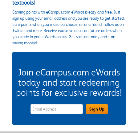
textbooks!
Earning points with eCampus.com eWards is easy and free. Just
sign up using your email address and you are ready to get started.
Earn points when you make purchases, refer a friend, follow us on
Twitter and more. Receive exclusive deals on future orders when
you trade in your eWards points. Get started today and start
saving money!
Join eCampus.com eWards
today and start redeeming
points for exclusive rewards!
eWards Sign Up Email Address Field
Sign Up