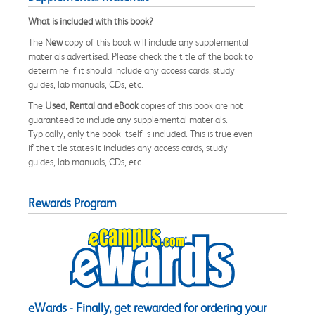
What is included with this book?
The
New
copy of this book will include any supplemental
materials advertised. Please check the title of the book to
determine if it should include any access cards, study
guides, lab manuals, CDs, etc.
The
Used, Rental and eBook
copies of this book are not
guaranteed to include any supplemental materials.
Typically, only the book itself is included. This is true even
if the title states it includes any access cards, study
guides, lab manuals, CDs, etc.
Rewards Program
eWards - Finally, get rewarded for ordering your