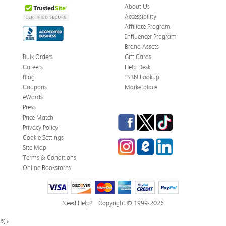
About Us
Accessibility
Affiliate Program
Influencer Program
Brand Assets
Bulk Orders
Gift Cards
Careers
Help Desk
Blog
ISBN Lookup
Coupons
Marketplace
eWards
Press
Facebook
Twitter
TikTok
Price Match
Privacy Policy
Cookie Settings
Instagram
eCampus Blog
LinkedIn
Site Map
Terms & Conditions
Online Bookstores
Need Help?
Copyright © 1999-2026
%>