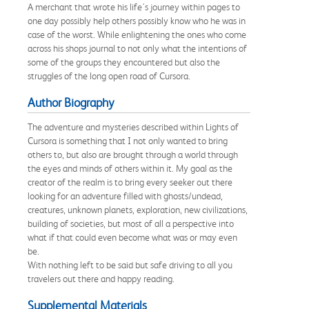
A merchant that wrote his life's journey within pages to
one day possibly help others possibly know who he was in
case of the worst. While enlightening the ones who come
across his shops journal to not only what the intentions of
some of the groups they encountered but also the
struggles of the long open road of Cursora.
Author Biography
The adventure and mysteries described within Lights of
Cursora is something that I not only wanted to bring
others to, but also are brought through a world through
the eyes and minds of others within it. My goal as the
creator of the realm is to bring every seeker out there
looking for an adventure filled with ghosts/undead,
creatures, unknown planets, exploration, new civilizations,
building of societies, but most of all a perspective into
what if that could even become what was or may even
be.
With nothing left to be said but safe driving to all you
travelers out there and happy reading.
Supplemental Materials