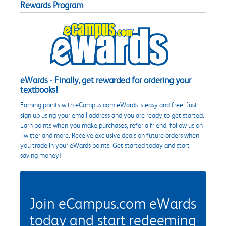
Rewards Program
eWards - Finally, get rewarded for ordering your
textbooks!
Earning points with eCampus.com eWards is easy and free. Just
sign up using your email address and you are ready to get started.
Earn points when you make purchases, refer a friend, follow us on
Twitter and more. Receive exclusive deals on future orders when
you trade in your eWards points. Get started today and start
saving money!
Join eCampus.com eWards
today and start redeeming