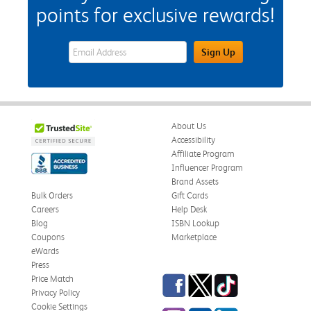
points for exclusive rewards!
eWards Sign Up Email Address Field
Sign Up
About Us
Accessibility
Affiliate Program
Influencer Program
Brand Assets
Bulk Orders
Gift Cards
Careers
Help Desk
Blog
ISBN Lookup
Coupons
Marketplace
eWards
Press
Facebook
Twitter
TikTok
Price Match
Privacy Policy
Cookie Settings