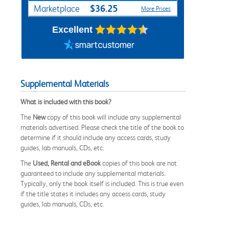
$36.25
Marketplace
More Prices
Excellent
Supplemental Materials
What is included with this book?
The
New
copy of this book will include any supplemental
materials advertised. Please check the title of the book to
determine if it should include any access cards, study
guides, lab manuals, CDs, etc.
The
Used, Rental and eBook
copies of this book are not
guaranteed to include any supplemental materials.
Typically, only the book itself is included. This is true even
if the title states it includes any access cards, study
guides, lab manuals, CDs, etc.