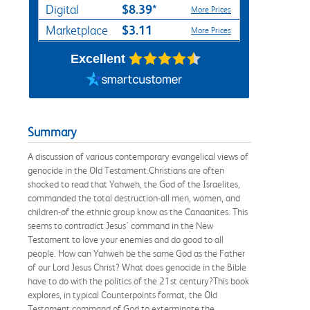
$8.39*
Digital
More Prices
$3.11
Marketplace
More Prices
Excellent
Summary
A discussion of various contemporary evangelical views of
genocide in the Old Testament.Christians are often
shocked to read that Yahweh, the God of the Israelites,
commanded the total destruction-all men, women, and
children-of the ethnic group know as the Canaanites. This
seems to contradict Jesus' command in the New
Testament to love your enemies and do good to all
people. How can Yahweh be the same God as the Father
of our Lord Jesus Christ? What does genocide in the Bible
have to do with the politics of the 21st century?This book
explores, in typical Counterpoints format, the Old
Testament command of God to exterminate the