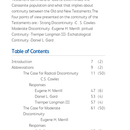
Canaanite population and what that implies about
continuity between the Old and New Testaments.The
four points of view presented on the continuity of the
Testaments are:- Strong Discontinuity -C . S. Cowles-
Moderate Discontinuity -Eugene H. Merrill- piritual
Continuity -Tremper Longman III- Eschatological
Continuity -Daniel L. Gard
Table of Contents
Introduction
7
(2)
Abbreviations
9
(2)
The Case for Radical Discontinuity
11
(50)
C.S. Cowles
Responses
Eugene H. Merrill
47
(6)
Daniel L. Gard
53
(4)
Tremper Longman III
57
(4)
The Case for Moderate
61
(50)
Discontinuity
Eugene H. Merrill
Responses