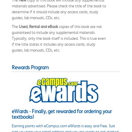
materials advertised. Please check the title of the book to
determine if it should include any access cards, study
guides, lab manuals, CDs, etc.
The
Used, Rental and eBook
copies of this book are not
guaranteed to include any supplemental materials.
Typically, only the book itself is included. This is true even
if the title states it includes any access cards, study
guides, lab manuals, CDs, etc.
Rewards Program
eWards - Finally, get rewarded for ordering your
textbooks!
Earning points with eCampus.com eWards is easy and free. Just
sign up using your email address and you are ready to get started.