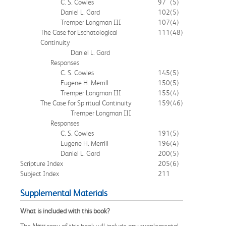
C. S. Cowles
97
(5)
Daniel L. Gard
102
(5)
Tremper Longman III
107
(4)
The Case for Eschatological
111
(48)
Continuity
Daniel L. Gard
Responses
C. S. Cowles
145
(5)
Eugene H. Merrill
150
(5)
Tremper Longman III
155
(4)
The Case for Spiritual Continuity
159
(46)
Tremper Longman III
Responses
C. S. Cowles
191
(5)
Eugene H. Merrill
196
(4)
Daniel L. Gard
200
(5)
Scripture Index
205
(6)
Subject Index
211
Supplemental Materials
What is included with this book?
The
New
copy of this book will include any supplemental