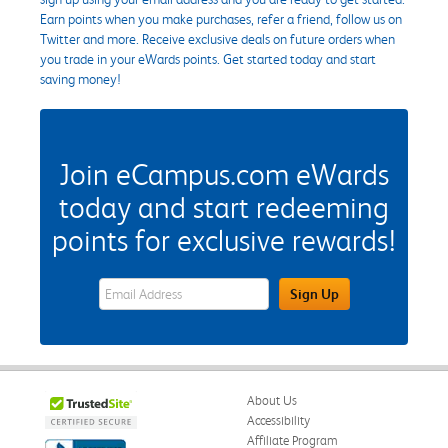
Earn points when you make purchases, refer a friend, follow us on
Twitter and more. Receive exclusive deals on future orders when
you trade in your eWards points. Get started today and start
saving money!
Join eCampus.com eWards
today and start redeeming
points for exclusive rewards!
eWards Sign Up Email Address Field
Sign Up
About Us
Accessibility
Affiliate Program