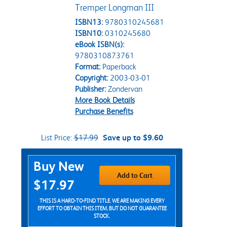
Tremper Longman III
ISBN13:
9780310245681
ISBN10:
0310245680
eBook ISBN(s):
9780310873761
Format:
Paperback
Copyright:
2003-03-01
Publisher:
Zondervan
More Book Details
Purchase Benefits
List Price:
$17.99
Save up to $9.60
Purchase Options
Buy New
Add to Cart
$17.97
THIS IS A HARD-TO-FIND TITLE. WE ARE MAKING EVERY
EFFORT TO OBTAIN THIS ITEM, BUT DO NOT GUARANTEE
STOCK.